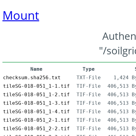
Mount
Authen
"/soilgr
Name
Type
checksum.sha256.txt
TXT-File
1,424 B
tileSG-018-051_1-1.tif
TIF-File
406,513 B
tileSG-018-051_1-2.tif
TIF-File
406,513 B
tileSG-018-051_1-3.tif
TIF-File
406,513 B
tileSG-018-051_1-4.tif
TIF-File
406,513 B
tileSG-018-051_2-1.tif
TIF-File
406,513 B
tileSG-018-051_2-2.tif
TIF-File
406,513 B