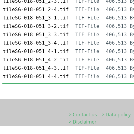
tileSG-018-051_2-3.tif
TIF-File
406,513 B
tileSG-018-051_2-4.tif
TIF-File
406,513 B
tileSG-018-051_3-1.tif
TIF-File
406,513 B
tileSG-018-051_3-2.tif
TIF-File
406,513 B
tileSG-018-051_3-3.tif
TIF-File
406,513 B
tileSG-018-051_3-4.tif
TIF-File
406,513 B
tileSG-018-051_4-1.tif
TIF-File
406,513 B
tileSG-018-051_4-2.tif
TIF-File
406,513 B
tileSG-018-051_4-3.tif
TIF-File
406,513 B
tileSG-018-051_4-4.tif
TIF-File
406,513 B
> Contact us
> Data policy
> Disclaimer