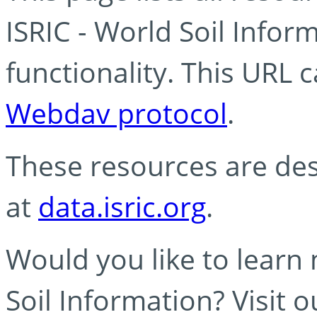
ISRIC - World Soil Info
functionality. This URL 
Webdav protocol
.
These resources are des
at
data.isric.org
.
Would you like to learn
Soil Information? Visit 