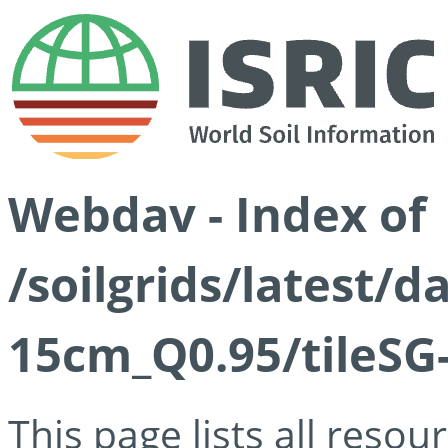
Webdav - Index of
/soilgrids/latest/
15cm_Q0.95/tileSG
This page lists all reso