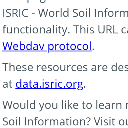
ISRIC - World Soil Info
functionality. This URL 
Webdav protocol
.
These resources are des
at
data.isric.org
.
Would you like to learn
Soil Information? Visit 