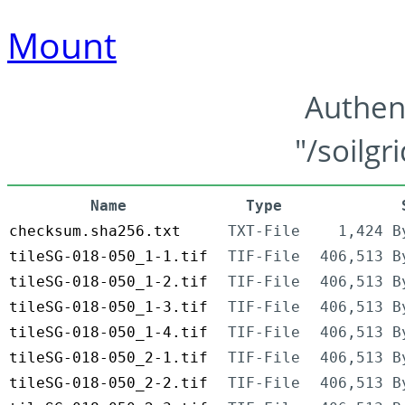
Mount
Authen
"/soilgr
Name
Type
checksum.sha256.txt
TXT-File
1,424 B
tileSG-018-050_1-1.tif
TIF-File
406,513 B
tileSG-018-050_1-2.tif
TIF-File
406,513 B
tileSG-018-050_1-3.tif
TIF-File
406,513 B
tileSG-018-050_1-4.tif
TIF-File
406,513 B
tileSG-018-050_2-1.tif
TIF-File
406,513 B
tileSG-018-050_2-2.tif
TIF-File
406,513 B