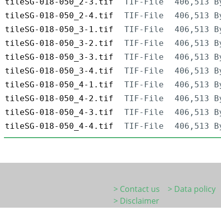
tileSG-018-050_2-3.tif
TIF-File
406,513 B
tileSG-018-050_2-4.tif
TIF-File
406,513 B
tileSG-018-050_3-1.tif
TIF-File
406,513 B
tileSG-018-050_3-2.tif
TIF-File
406,513 B
tileSG-018-050_3-3.tif
TIF-File
406,513 B
tileSG-018-050_3-4.tif
TIF-File
406,513 B
tileSG-018-050_4-1.tif
TIF-File
406,513 B
tileSG-018-050_4-2.tif
TIF-File
406,513 B
tileSG-018-050_4-3.tif
TIF-File
406,513 B
tileSG-018-050_4-4.tif
TIF-File
406,513 B
> Contact us
> Data policy
> Disclaimer