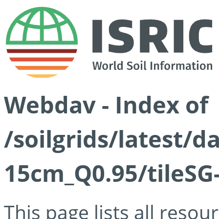
Webdav - Index of
/soilgrids/latest/
15cm_Q0.95/tileSG
This page lists all reso