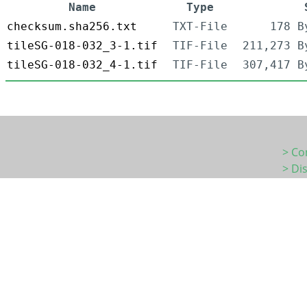
Name
Type
checksum.sha256.txt
TXT-File
178 B
tileSG-018-032_3-1.tif
TIF-File
211,273 B
tileSG-018-032_4-1.tif
TIF-File
307,417 B
> Co
> Di