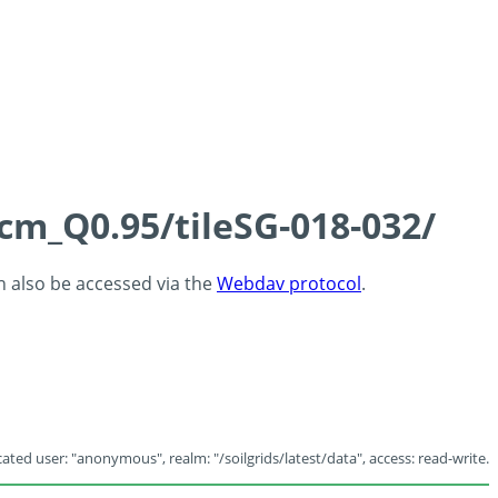
5cm_Q0.95/tileSG-018-032/
an also be accessed via the
Webdav protocol
.
ated user: "anonymous", realm: "/soilgrids/latest/data", access: read-write.