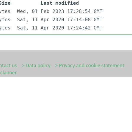
Size
Last modified
ytes
Wed, 01 Feb 2023 17:28:54 GMT
ytes
Sat, 11 Apr 2020 17:14:08 GMT
ytes
Sat, 11 Apr 2020 17:24:42 GMT
ntact us
> Data policy
> Privacy and cookie statement
sclaimer