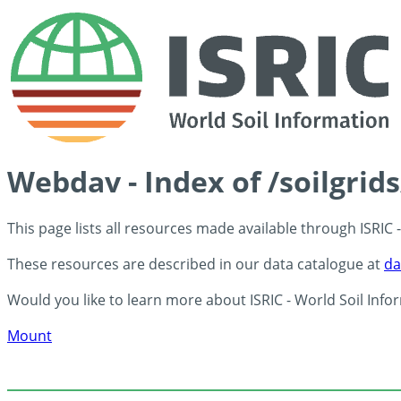
Webdav - Index of /soilgrid
This page lists all resources made available through ISRIC
These resources are described in our data catalogue at
da
Would you like to learn more about ISRIC - World Soil Info
Mount