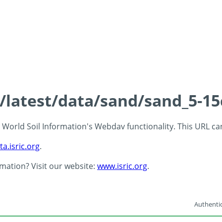
s/latest/data/sand/sand_5-1
 - World Soil Information's Webdav functionality. This URL c
ta.isric.org
.
rmation? Visit our website:
www.isric.org
.
Authentic