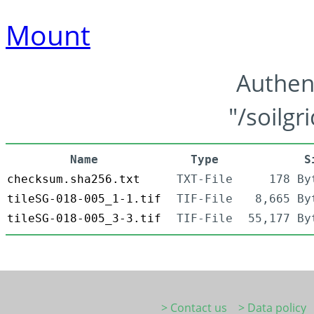
Mount
Authen
"/soilgr
Name
Type
S
checksum.sha256.txt
TXT-File
178 By
tileSG-018-005_1-1.tif
TIF-File
8,665 By
tileSG-018-005_3-3.tif
TIF-File
55,177 By
> Contact us
> Data policy