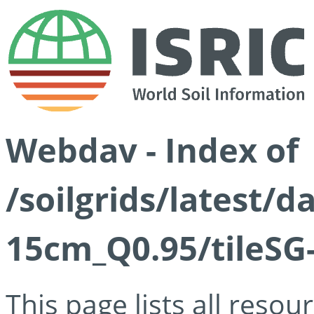
Webdav - Index of
/soilgrids/latest/
15cm_Q0.95/tileSG
This page lists all reso