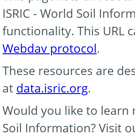
ISRIC - World Soil Info
functionality. This URL 
Webdav protocol
.
These resources are des
at
data.isric.org
.
Would you like to learn
Soil Information? Visit 