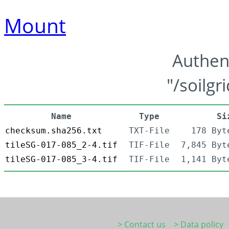
Mount
Authen
"/soilgr
Name
Type
Si
checksum.sha256.txt
TXT-File
178 Byt
tileSG-017-085_2-4.tif
TIF-File
7,845 Byt
tileSG-017-085_3-4.tif
TIF-File
1,141 Byt
> Contact us
> Data policy