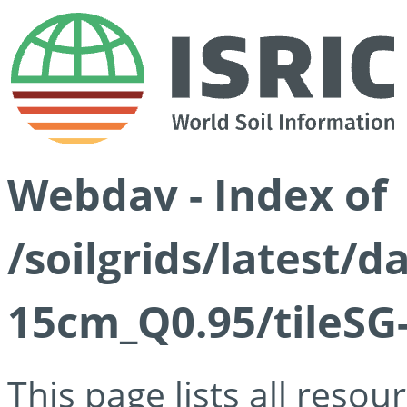
Webdav - Index of
/soilgrids/latest/
15cm_Q0.95/tileSG
This page lists all reso