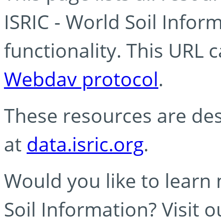
ISRIC - World Soil Info
functionality. This URL 
Webdav protocol
.
These resources are des
at
data.isric.org
.
Would you like to learn
Soil Information? Visit 