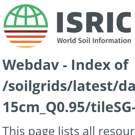
Webdav - Index of
/soilgrids/latest/
15cm_Q0.95/tileSG
This page lists all reso