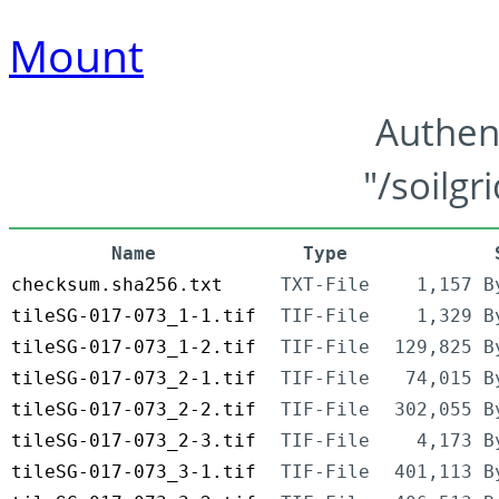
Mount
Authen
"/soilgr
Name
Type
checksum.sha256.txt
TXT-File
1,157 B
tileSG-017-073_1-1.tif
TIF-File
1,329 B
tileSG-017-073_1-2.tif
TIF-File
129,825 B
tileSG-017-073_2-1.tif
TIF-File
74,015 B
tileSG-017-073_2-2.tif
TIF-File
302,055 B
tileSG-017-073_2-3.tif
TIF-File
4,173 B
tileSG-017-073_3-1.tif
TIF-File
401,113 B