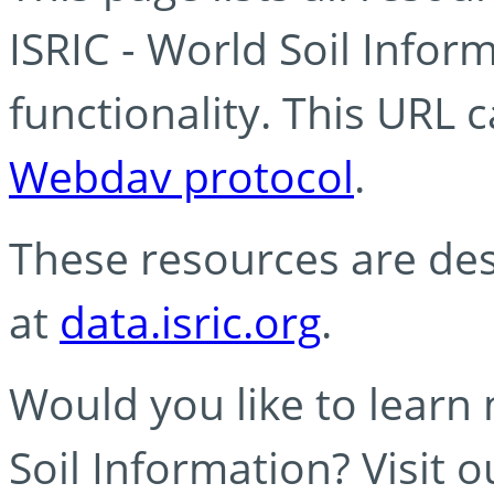
ISRIC - World Soil Info
functionality. This URL 
Webdav protocol
.
These resources are des
at
data.isric.org
.
Would you like to learn
Soil Information? Visit 