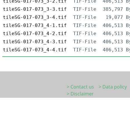
tileSG-017-073_3-2.tif
TIF-File
406,513 B
tileSG-017-073_3-3.tif
TIF-File
385,797 B
tileSG-017-073_3-4.tif
TIF-File
19,077 B
tileSG-017-073_4-1.tif
TIF-File
406,513 B
tileSG-017-073_4-2.tif
TIF-File
406,513 B
tileSG-017-073_4-3.tif
TIF-File
406,513 B
tileSG-017-073_4-4.tif
TIF-File
406,513 B
> Contact us
> Data policy
> Disclaimer