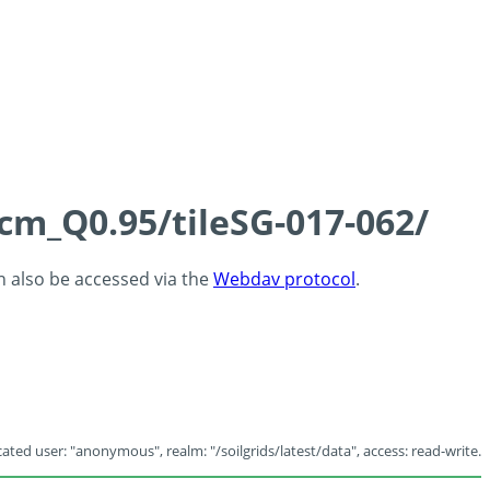
5cm_Q0.95/tileSG-017-062/
an also be accessed via the
Webdav protocol
.
ated user: "anonymous", realm: "/soilgrids/latest/data", access: read-write.