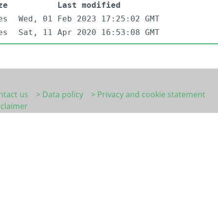
ze
Last modified
es
Wed, 01 Feb 2023 17:25:02 GMT
es
Sat, 11 Apr 2020 16:53:08 GMT
ntact us
> Data policy
> Privacy and cookie statement
sclaimer