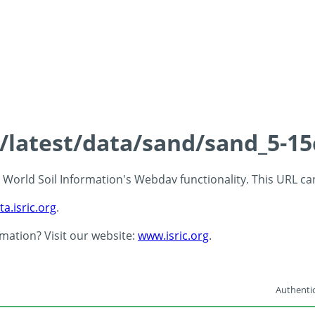
s/latest/data/sand/sand_5-1
 - World Soil Information's Webdav functionality. This URL c
ta.isric.org
.
rmation? Visit our website:
www.isric.org
.
Authentic