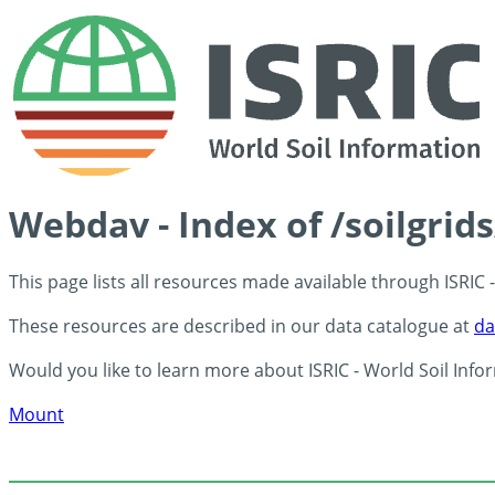
Webdav - Index of /soilgrid
This page lists all resources made available through ISRIC
These resources are described in our data catalogue at
da
Would you like to learn more about ISRIC - World Soil Info
Mount