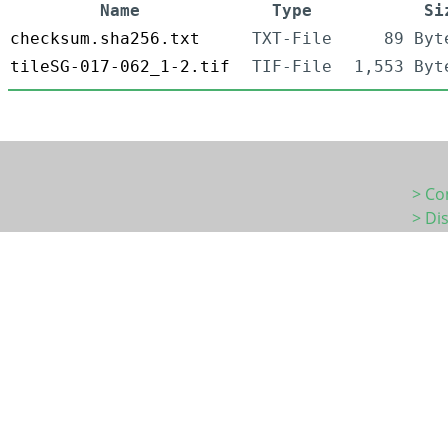
Name
Type
Si
checksum.sha256.txt
TXT-File
89 Byt
tileSG-017-062_1-2.tif
TIF-File
1,553 Byt
> Co
> Di