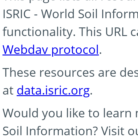
ISRIC - World Soil Info
functionality. This URL 
Webdav protocol
.
These resources are des
at
data.isric.org
.
Would you like to learn
Soil Information? Visit 