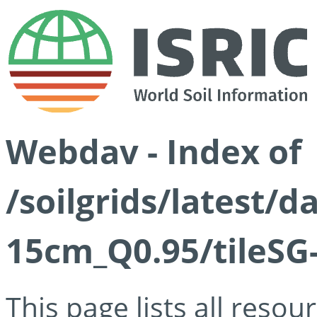
Webdav - Index of
/soilgrids/latest/
15cm_Q0.95/tileSG
This page lists all reso