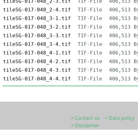
tileSG-017-048_2-3.tif
TIF-File
406,513 B
tileSG-017-048_2-4.tif
TIF-File
406,513 B
tileSG-017-048_3-1.tif
TIF-File
406,513 B
tileSG-017-048_3-2.tif
TIF-File
406,513 B
tileSG-017-048_3-3.tif
TIF-File
406,513 B
tileSG-017-048_3-4.tif
TIF-File
406,513 B
tileSG-017-048_4-1.tif
TIF-File
406,513 B
tileSG-017-048_4-2.tif
TIF-File
406,513 B
tileSG-017-048_4-3.tif
TIF-File
406,513 B
tileSG-017-048_4-4.tif
TIF-File
406,513 B
> Contact us
> Data policy
> Disclaimer