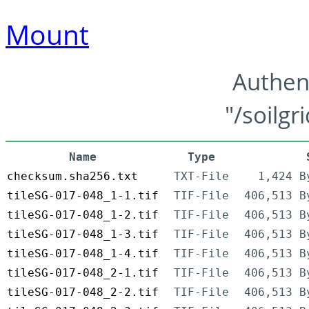
Mount
Authen
"/soilgr
Name
Type
checksum.sha256.txt
TXT-File
1,424 B
tileSG-017-048_1-1.tif
TIF-File
406,513 B
tileSG-017-048_1-2.tif
TIF-File
406,513 B
tileSG-017-048_1-3.tif
TIF-File
406,513 B
tileSG-017-048_1-4.tif
TIF-File
406,513 B
tileSG-017-048_2-1.tif
TIF-File
406,513 B
tileSG-017-048_2-2.tif
TIF-File
406,513 B