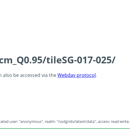
5cm_Q0.95/tileSG-017-025/
an also be accessed via the
Webdav protocol
.
ated user: "anonymous", realm: "/soilgrids/latest/data", access: read-write.