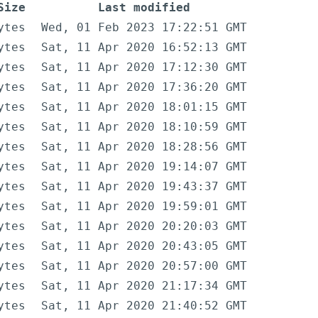
Size
Last modified
ytes
Wed, 01 Feb 2023 17:22:51 GMT
ytes
Sat, 11 Apr 2020 16:52:13 GMT
ytes
Sat, 11 Apr 2020 17:12:30 GMT
ytes
Sat, 11 Apr 2020 17:36:20 GMT
ytes
Sat, 11 Apr 2020 18:01:15 GMT
ytes
Sat, 11 Apr 2020 18:10:59 GMT
ytes
Sat, 11 Apr 2020 18:28:56 GMT
ytes
Sat, 11 Apr 2020 19:14:07 GMT
ytes
Sat, 11 Apr 2020 19:43:37 GMT
ytes
Sat, 11 Apr 2020 19:59:01 GMT
ytes
Sat, 11 Apr 2020 20:20:03 GMT
ytes
Sat, 11 Apr 2020 20:43:05 GMT
ytes
Sat, 11 Apr 2020 20:57:00 GMT
ytes
Sat, 11 Apr 2020 21:17:34 GMT
ytes
Sat, 11 Apr 2020 21:40:52 GMT