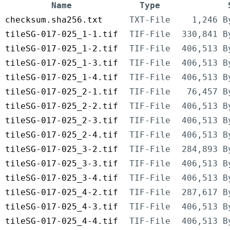
Name
Type
checksum.sha256.txt
TXT-File
1,246 B
tileSG-017-025_1-1.tif
TIF-File
330,841 B
tileSG-017-025_1-2.tif
TIF-File
406,513 B
tileSG-017-025_1-3.tif
TIF-File
406,513 B
tileSG-017-025_1-4.tif
TIF-File
406,513 B
tileSG-017-025_2-1.tif
TIF-File
76,457 B
tileSG-017-025_2-2.tif
TIF-File
406,513 B
tileSG-017-025_2-3.tif
TIF-File
406,513 B
tileSG-017-025_2-4.tif
TIF-File
406,513 B
tileSG-017-025_3-2.tif
TIF-File
284,893 B
tileSG-017-025_3-3.tif
TIF-File
406,513 B
tileSG-017-025_3-4.tif
TIF-File
406,513 B
tileSG-017-025_4-2.tif
TIF-File
287,617 B
tileSG-017-025_4-3.tif
TIF-File
406,513 B
tileSG-017-025_4-4.tif
TIF-File
406,513 B