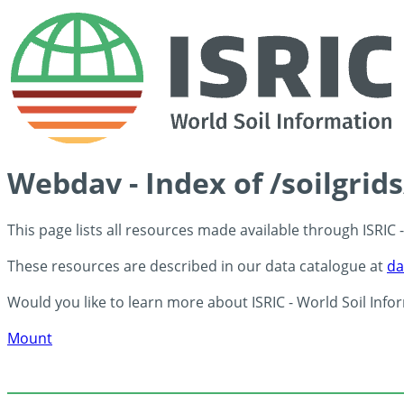
Webdav - Index of /soilgrid
This page lists all resources made available through ISRIC
These resources are described in our data catalogue at
da
Would you like to learn more about ISRIC - World Soil Info
Mount