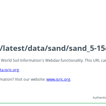
s/latest/data/sand/sand_5-1
 - World Soil Information's Webdav functionality. This URL c
ta.isric.org
.
rmation? Visit our website:
www.isric.org
.
Authentic