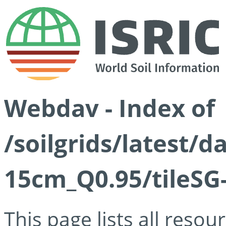
Webdav - Index of
/soilgrids/latest/
15cm_Q0.95/tileSG
This page lists all reso