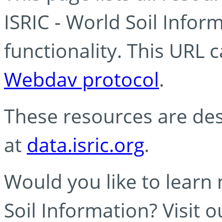
ISRIC - World Soil Info
functionality. This URL 
Webdav protocol
.
These resources are des
at
data.isric.org
.
Would you like to learn
Soil Information? Visit 