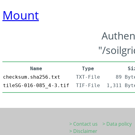
Mount
Authen
"/soilgr
Name
Type
Si
checksum.sha256.txt
TXT-File
89 Byt
tileSG-016-085_4-3.tif
TIF-File
1,311 Byt
> Contact us
> Data policy
> Disclaimer