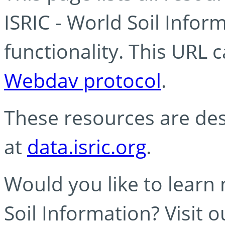
ISRIC - World Soil Info
functionality. This URL 
Webdav protocol
.
These resources are des
at
data.isric.org
.
Would you like to learn
Soil Information? Visit 