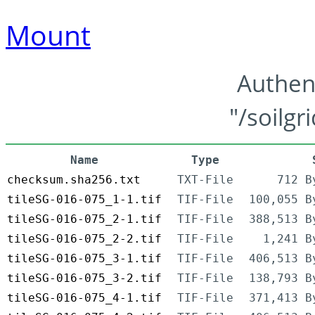
Mount
Authen
"/soilgr
Name
Type
checksum.sha256.txt
TXT-File
712 B
tileSG-016-075_1-1.tif
TIF-File
100,055 B
tileSG-016-075_2-1.tif
TIF-File
388,513 B
tileSG-016-075_2-2.tif
TIF-File
1,241 B
tileSG-016-075_3-1.tif
TIF-File
406,513 B
tileSG-016-075_3-2.tif
TIF-File
138,793 B
tileSG-016-075_4-1.tif
TIF-File
371,413 B