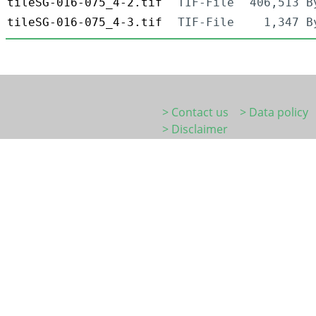
tileSG-016-075_4-2.tif
TIF-File
406,513 B
tileSG-016-075_4-3.tif
TIF-File
1,347 B
> Contact us
> Data policy
> Disclaimer