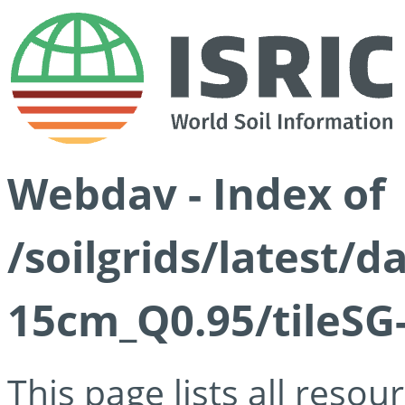
Webdav - Index of
/soilgrids/latest/
15cm_Q0.95/tileSG
This page lists all reso