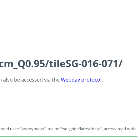
5cm_Q0.95/tileSG-016-071/
an also be accessed via the
Webdav protocol
.
ated user: "anonymous", realm: "/soilgrids/latest/data", access: read-write.