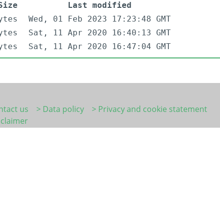
Size
Last modified
ytes
Wed, 01 Feb 2023 17:23:48 GMT
ytes
Sat, 11 Apr 2020 16:40:13 GMT
ytes
Sat, 11 Apr 2020 16:47:04 GMT
ntact us
> Data policy
> Privacy and cookie statement
sclaimer