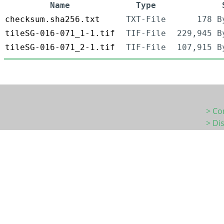
Name
Type
checksum.sha256.txt
TXT-File
178 B
tileSG-016-071_1-1.tif
TIF-File
229,945 B
tileSG-016-071_2-1.tif
TIF-File
107,915 B
> Co
> Di