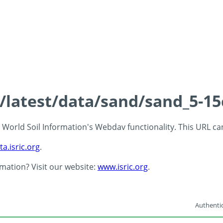
s/latest/data/sand/sand_5-1
 - World Soil Information's Webdav functionality. This URL c
ta.isric.org
.
rmation? Visit our website:
www.isric.org
.
Authentic