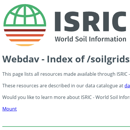
Webdav - Index of /soilgrid
This page lists all resources made available through ISRIC
These resources are described in our data catalogue at
da
Would you like to learn more about ISRIC - World Soil Info
Mount