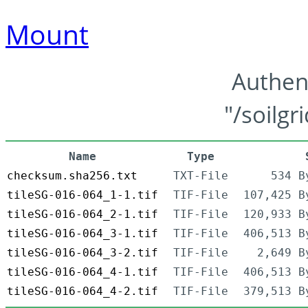
Mount
Authen
"/soilgr
Name
Type
checksum.sha256.txt
TXT-File
534 B
tileSG-016-064_1-1.tif
TIF-File
107,425 B
tileSG-016-064_2-1.tif
TIF-File
120,933 B
tileSG-016-064_3-1.tif
TIF-File
406,513 B
tileSG-016-064_3-2.tif
TIF-File
2,649 B
tileSG-016-064_4-1.tif
TIF-File
406,513 B
tileSG-016-064_4-2.tif
TIF-File
379,513 B