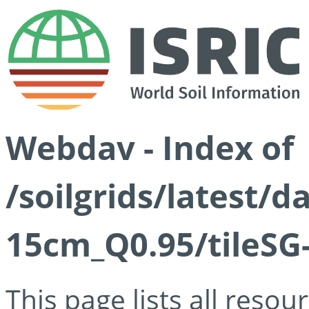
Webdav - Index of
/soilgrids/latest/
15cm_Q0.95/tileSG
This page lists all reso