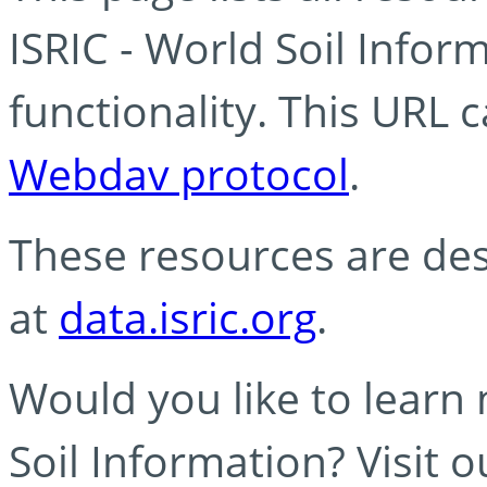
ISRIC - World Soil Info
functionality. This URL 
Webdav protocol
.
These resources are des
at
data.isric.org
.
Would you like to learn
Soil Information? Visit 