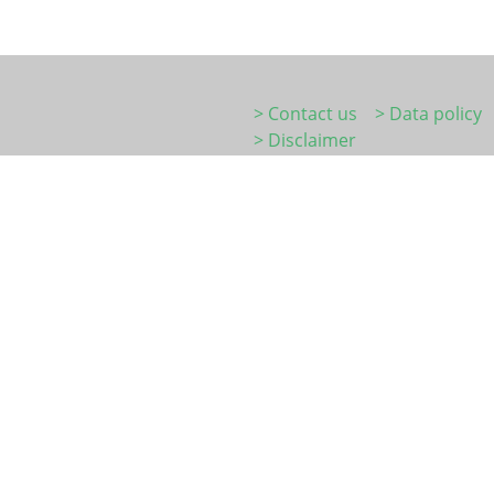
> Contact us
> Data policy
> Disclaimer