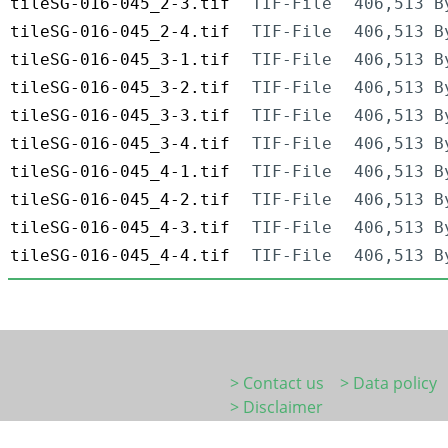
tileSG-016-045_2-3.tif
TIF-File
406,513 B
tileSG-016-045_2-4.tif
TIF-File
406,513 B
tileSG-016-045_3-1.tif
TIF-File
406,513 B
tileSG-016-045_3-2.tif
TIF-File
406,513 B
tileSG-016-045_3-3.tif
TIF-File
406,513 B
tileSG-016-045_3-4.tif
TIF-File
406,513 B
tileSG-016-045_4-1.tif
TIF-File
406,513 B
tileSG-016-045_4-2.tif
TIF-File
406,513 B
tileSG-016-045_4-3.tif
TIF-File
406,513 B
tileSG-016-045_4-4.tif
TIF-File
406,513 B
> Contact us
> Data policy
> Disclaimer