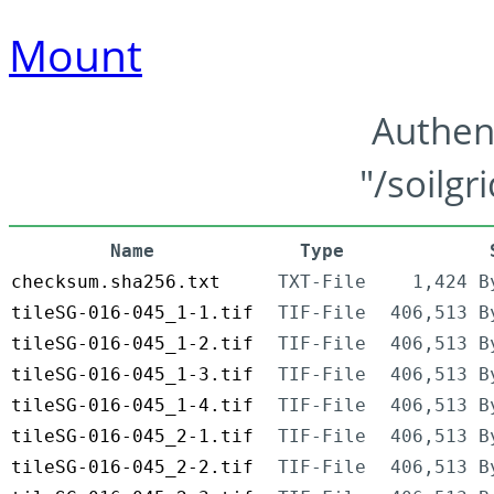
Mount
Authen
"/soilgr
Name
Type
checksum.sha256.txt
TXT-File
1,424 B
tileSG-016-045_1-1.tif
TIF-File
406,513 B
tileSG-016-045_1-2.tif
TIF-File
406,513 B
tileSG-016-045_1-3.tif
TIF-File
406,513 B
tileSG-016-045_1-4.tif
TIF-File
406,513 B
tileSG-016-045_2-1.tif
TIF-File
406,513 B
tileSG-016-045_2-2.tif
TIF-File
406,513 B