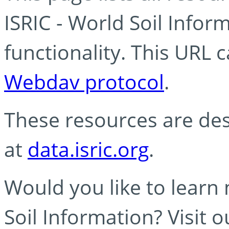
ISRIC - World Soil Info
functionality. This URL 
Webdav protocol
.
These resources are des
at
data.isric.org
.
Would you like to learn
Soil Information? Visit 