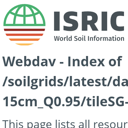
Webdav - Index of
/soilgrids/latest/
15cm_Q0.95/tileSG
This page lists all reso