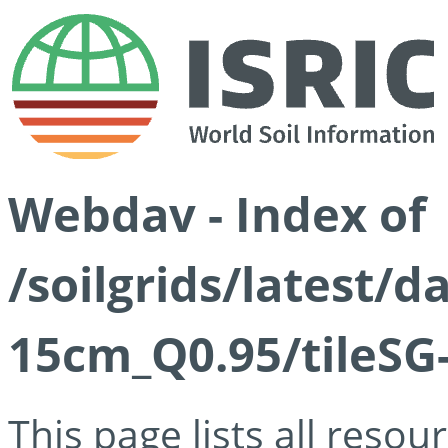
Webdav - Index of
/soilgrids/latest/
15cm_Q0.95/tileSG
This page lists all reso