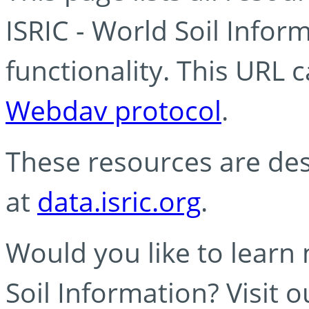
ISRIC - World Soil Info
functionality. This URL 
Webdav protocol
.
These resources are des
at
data.isric.org
.
Would you like to learn
Soil Information? Visit 