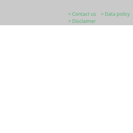
> Contact us
> Data policy
> Disclaimer