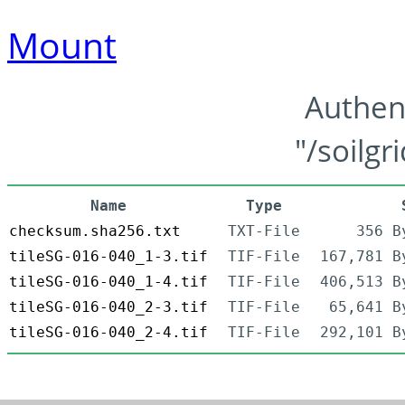
Mount
Authen
"/soilgr
Name
Type
checksum.sha256.txt
TXT-File
356 B
tileSG-016-040_1-3.tif
TIF-File
167,781 B
tileSG-016-040_1-4.tif
TIF-File
406,513 B
tileSG-016-040_2-3.tif
TIF-File
65,641 B
tileSG-016-040_2-4.tif
TIF-File
292,101 B