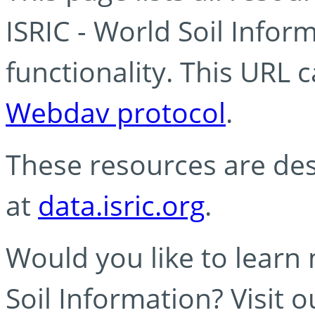
ISRIC - World Soil Info
functionality. This URL 
Webdav protocol
.
These resources are des
at
data.isric.org
.
Would you like to learn
Soil Information? Visit 