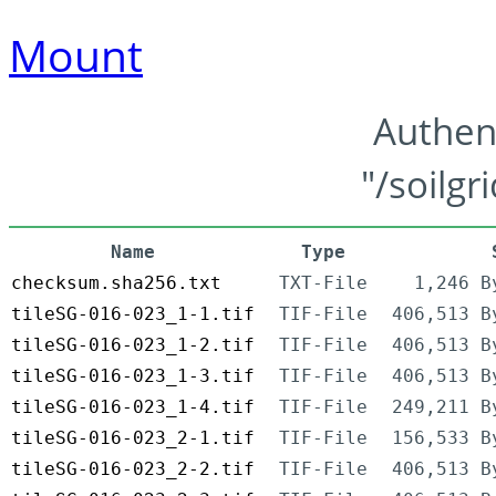
Mount
Authen
"/soilgr
Name
Type
checksum.sha256.txt
TXT-File
1,246 B
tileSG-016-023_1-1.tif
TIF-File
406,513 B
tileSG-016-023_1-2.tif
TIF-File
406,513 B
tileSG-016-023_1-3.tif
TIF-File
406,513 B
tileSG-016-023_1-4.tif
TIF-File
249,211 B
tileSG-016-023_2-1.tif
TIF-File
156,533 B
tileSG-016-023_2-2.tif
TIF-File
406,513 B