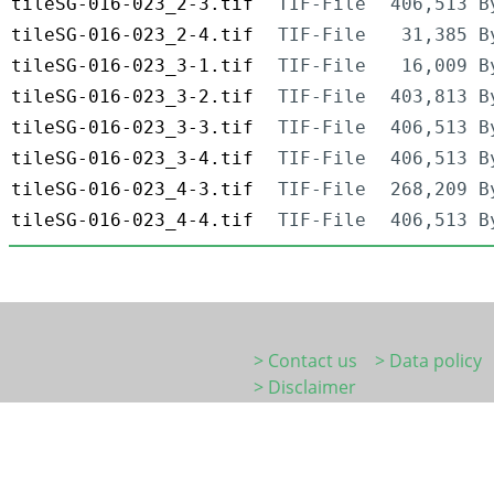
tileSG-016-023_2-3.tif
TIF-File
406,513 B
tileSG-016-023_2-4.tif
TIF-File
31,385 B
tileSG-016-023_3-1.tif
TIF-File
16,009 B
tileSG-016-023_3-2.tif
TIF-File
403,813 B
tileSG-016-023_3-3.tif
TIF-File
406,513 B
tileSG-016-023_3-4.tif
TIF-File
406,513 B
tileSG-016-023_4-3.tif
TIF-File
268,209 B
tileSG-016-023_4-4.tif
TIF-File
406,513 B
> Contact us
> Data policy
> Disclaimer