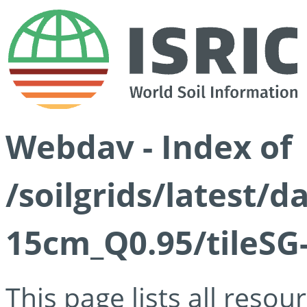
Webdav - Index of
/soilgrids/latest/
15cm_Q0.95/tileSG
This page lists all reso