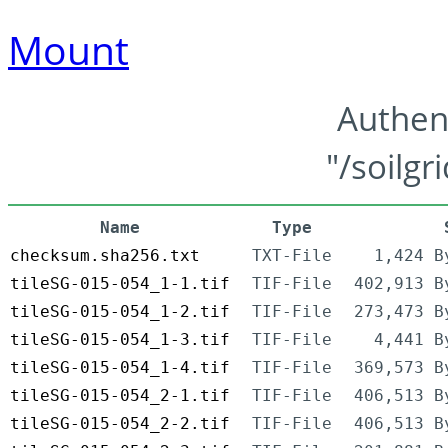
Mount
Authen
"/soilgr
Name
Type
checksum.sha256.txt
TXT-File
1,424 B
tileSG-015-054_1-1.tif
TIF-File
402,913 B
tileSG-015-054_1-2.tif
TIF-File
273,473 B
tileSG-015-054_1-3.tif
TIF-File
4,441 B
tileSG-015-054_1-4.tif
TIF-File
369,573 B
tileSG-015-054_2-1.tif
TIF-File
406,513 B
tileSG-015-054_2-2.tif
TIF-File
406,513 B