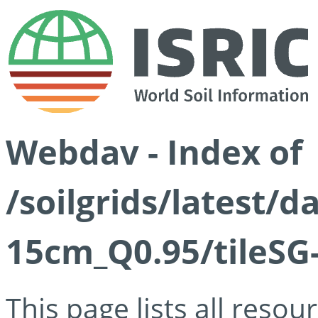
Webdav - Index of
/soilgrids/latest/
15cm_Q0.95/tileSG
This page lists all reso