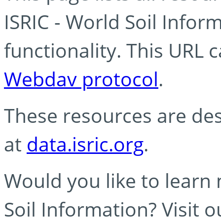
ISRIC - World Soil Info
functionality. This URL 
Webdav protocol
.
These resources are des
at
data.isric.org
.
Would you like to learn
Soil Information? Visit 