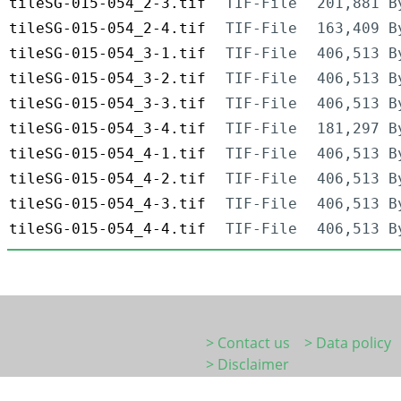
tileSG-015-054_2-3.tif
TIF-File
201,881 B
tileSG-015-054_2-4.tif
TIF-File
163,409 B
tileSG-015-054_3-1.tif
TIF-File
406,513 B
tileSG-015-054_3-2.tif
TIF-File
406,513 B
tileSG-015-054_3-3.tif
TIF-File
406,513 B
tileSG-015-054_3-4.tif
TIF-File
181,297 B
tileSG-015-054_4-1.tif
TIF-File
406,513 B
tileSG-015-054_4-2.tif
TIF-File
406,513 B
tileSG-015-054_4-3.tif
TIF-File
406,513 B
tileSG-015-054_4-4.tif
TIF-File
406,513 B
> Contact us
> Data policy
> Disclaimer