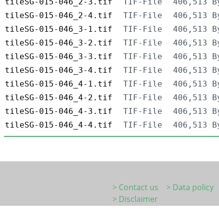
tileSG-015-046_2-3.tif
TIF-File
406,513 B
tileSG-015-046_2-4.tif
TIF-File
406,513 B
tileSG-015-046_3-1.tif
TIF-File
406,513 B
tileSG-015-046_3-2.tif
TIF-File
406,513 B
tileSG-015-046_3-3.tif
TIF-File
406,513 B
tileSG-015-046_3-4.tif
TIF-File
406,513 B
tileSG-015-046_4-1.tif
TIF-File
406,513 B
tileSG-015-046_4-2.tif
TIF-File
406,513 B
tileSG-015-046_4-3.tif
TIF-File
406,513 B
tileSG-015-046_4-4.tif
TIF-File
406,513 B
> Contact us
> Data policy
> Disclaimer