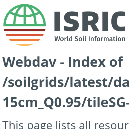
Webdav - Index of
/soilgrids/latest/
15cm_Q0.95/tileSG
This page lists all reso