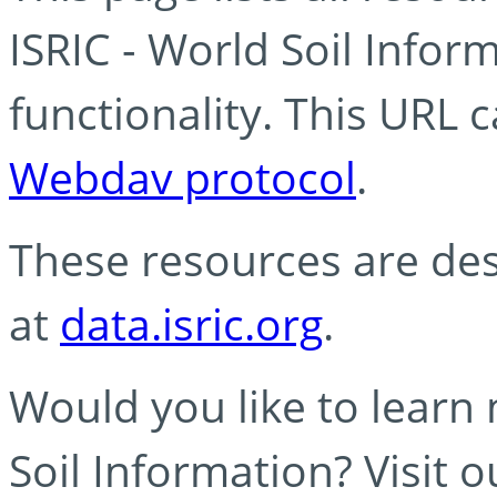
ISRIC - World Soil Info
functionality. This URL 
Webdav protocol
.
These resources are des
at
data.isric.org
.
Would you like to learn
Soil Information? Visit 