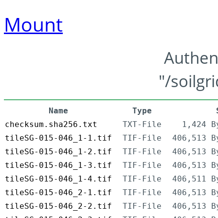
Mount
Authen
"/soilgr
Name
Type
checksum.sha256.txt
TXT-File
1,424 B
tileSG-015-046_1-1.tif
TIF-File
406,513 B
tileSG-015-046_1-2.tif
TIF-File
406,513 B
tileSG-015-046_1-3.tif
TIF-File
406,513 B
tileSG-015-046_1-4.tif
TIF-File
406,511 B
tileSG-015-046_2-1.tif
TIF-File
406,513 B
tileSG-015-046_2-2.tif
TIF-File
406,513 B