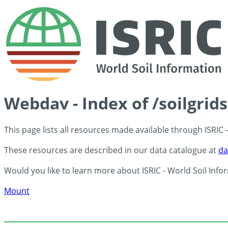
Webdav - Index of /soilgrid
This page lists all resources made available through ISRIC
These resources are described in our data catalogue at
da
Would you like to learn more about ISRIC - World Soil Info
Mount