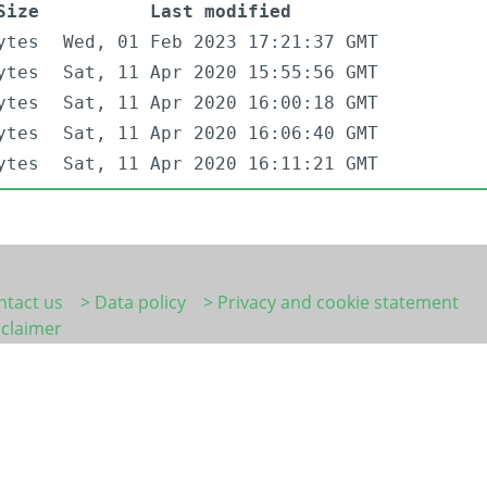
Size
Last modified
ytes
Wed, 01 Feb 2023 17:21:37 GMT
ytes
Sat, 11 Apr 2020 15:55:56 GMT
ytes
Sat, 11 Apr 2020 16:00:18 GMT
ytes
Sat, 11 Apr 2020 16:06:40 GMT
ytes
Sat, 11 Apr 2020 16:11:21 GMT
ntact us
> Data policy
> Privacy and cookie statement
sclaimer