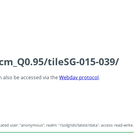
5cm_Q0.95/tileSG-015-039/
an also be accessed via the
Webdav protocol
.
ated user: "anonymous", realm: "/soilgrids/latest/data", access: read-write.