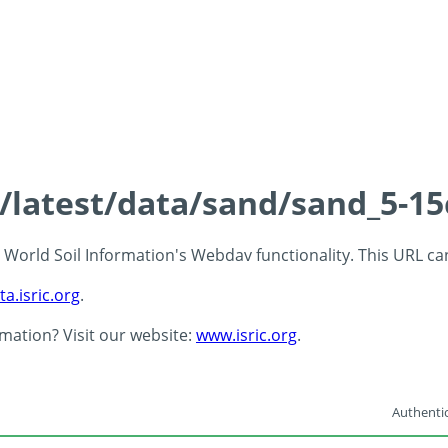
s/latest/data/sand/sand_5-1
 - World Soil Information's Webdav functionality. This URL c
ta.isric.org
.
rmation? Visit our website:
www.isric.org
.
Authentic