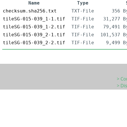
Name
Type
checksum.sha256.txt
TXT-File
356 B
tileSG-015-039_1-1.tif
TIF-File
31,277 B
tileSG-015-039_1-2.tif
TIF-File
79,491 B
tileSG-015-039_2-1.tif
TIF-File
101,537 B
tileSG-015-039_2-2.tif
TIF-File
9,499 B
> Co
> Di