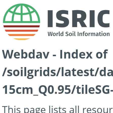
Webdav - Index of
/soilgrids/latest/
15cm_Q0.95/tileSG
This page lists all reso