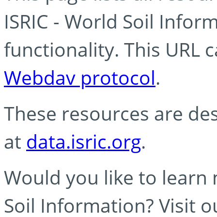
ISRIC - World Soil Info
functionality. This URL 
Webdav protocol
.
These resources are des
at
data.isric.org
.
Would you like to learn
Soil Information? Visit 