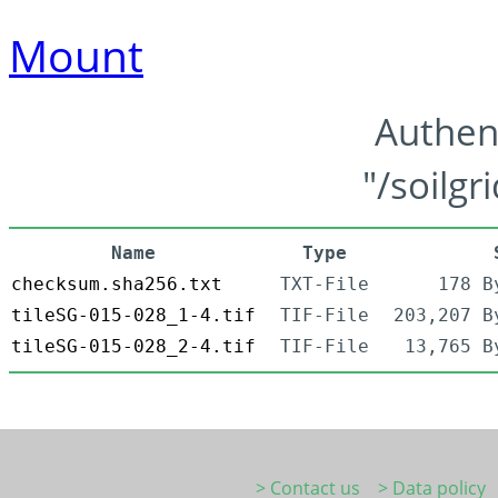
Mount
Authen
"/soilgr
Name
Type
checksum.sha256.txt
TXT-File
178 B
tileSG-015-028_1-4.tif
TIF-File
203,207 B
tileSG-015-028_2-4.tif
TIF-File
13,765 B
> Contact us
> Data policy