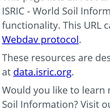
ISRIC - World Soil Info
functionality. This URL 
Webdav protocol
.
These resources are des
at
data.isric.org
.
Would you like to learn
Soil Information? Visit 