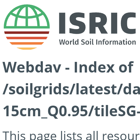
Webdav - Index of
/soilgrids/latest/
15cm_Q0.95/tileSG
This page lists all reso