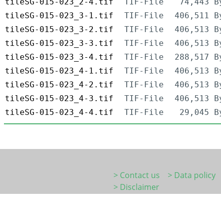
tileSG-015-023_2-4.tif
TIF-File
74,443 B
tileSG-015-023_3-1.tif
TIF-File
406,511 B
tileSG-015-023_3-2.tif
TIF-File
406,513 B
tileSG-015-023_3-3.tif
TIF-File
406,513 B
tileSG-015-023_3-4.tif
TIF-File
288,517 B
tileSG-015-023_4-1.tif
TIF-File
406,513 B
tileSG-015-023_4-2.tif
TIF-File
406,513 B
tileSG-015-023_4-3.tif
TIF-File
406,513 B
tileSG-015-023_4-4.tif
TIF-File
29,045 B
> Contact us
> Data policy
> Disclaimer