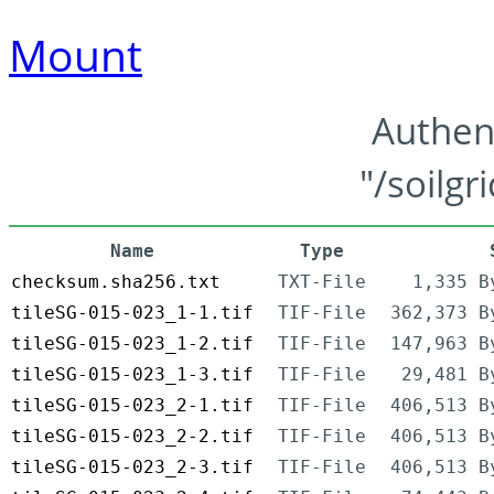
Mount
Authen
"/soilgr
Name
Type
checksum.sha256.txt
TXT-File
1,335 B
tileSG-015-023_1-1.tif
TIF-File
362,373 B
tileSG-015-023_1-2.tif
TIF-File
147,963 B
tileSG-015-023_1-3.tif
TIF-File
29,481 B
tileSG-015-023_2-1.tif
TIF-File
406,513 B
tileSG-015-023_2-2.tif
TIF-File
406,513 B
tileSG-015-023_2-3.tif
TIF-File
406,513 B