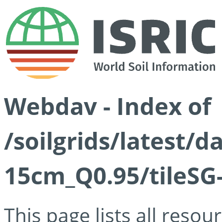
Webdav - Index of
/soilgrids/latest/
15cm_Q0.95/tileSG
This page lists all reso