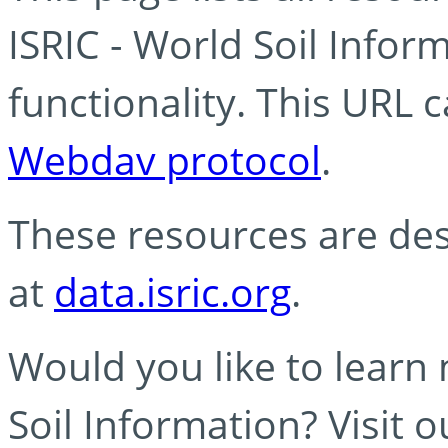
ISRIC - World Soil Info
functionality. This URL 
Webdav protocol
.
These resources are des
at
data.isric.org
.
Would you like to learn
Soil Information? Visit 