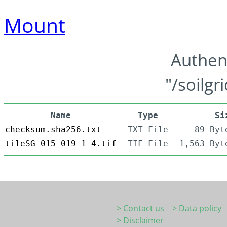
Mount
Authen
"/soilgr
Name
Type
Si
checksum.sha256.txt
TXT-File
89 Byt
tileSG-015-019_1-4.tif
TIF-File
1,563 Byt
> Contact us
> Data policy
> Disclaimer