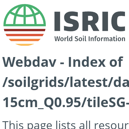
Webdav - Index of
/soilgrids/latest/
15cm_Q0.95/tileSG
This page lists all reso