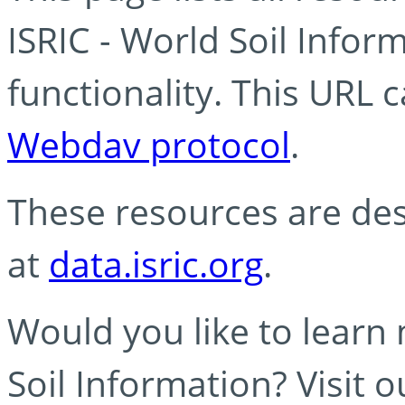
ISRIC - World Soil Info
functionality. This URL 
Webdav protocol
.
These resources are des
at
data.isric.org
.
Would you like to learn
Soil Information? Visit 