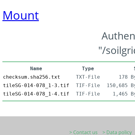
Mount
Authen
"/soilgr
Name
Type
checksum.sha256.txt
TXT-File
178 B
tileSG-014-078_1-3.tif
TIF-File
150,685 B
tileSG-014-078_1-4.tif
TIF-File
1,465 B
> Contact us
> Data policy