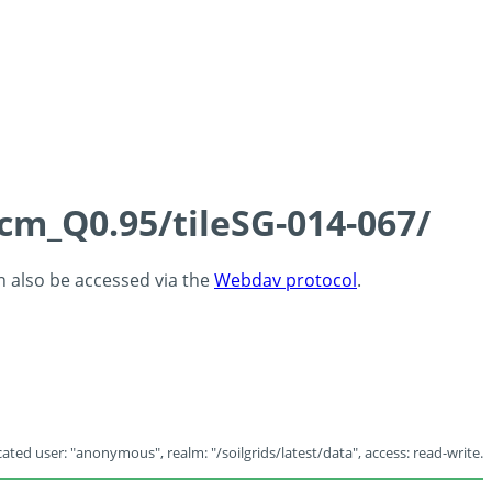
5cm_Q0.95/tileSG-014-067/
an also be accessed via the
Webdav protocol
.
ated user: "anonymous", realm: "/soilgrids/latest/data", access: read-write.