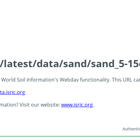
s/latest/data/sand/sand_5-1
 - World Soil Information's Webdav functionality. This URL c
ta.isric.org
.
rmation? Visit our website:
www.isric.org
.
Authentic