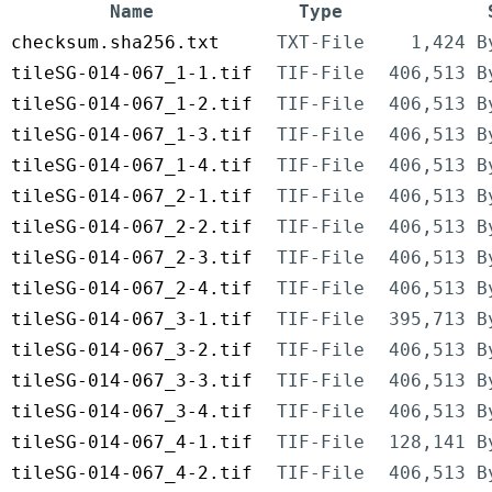
Name
Type
checksum.sha256.txt
TXT-File
1,424 B
tileSG-014-067_1-1.tif
TIF-File
406,513 B
tileSG-014-067_1-2.tif
TIF-File
406,513 B
tileSG-014-067_1-3.tif
TIF-File
406,513 B
tileSG-014-067_1-4.tif
TIF-File
406,513 B
tileSG-014-067_2-1.tif
TIF-File
406,513 B
tileSG-014-067_2-2.tif
TIF-File
406,513 B
tileSG-014-067_2-3.tif
TIF-File
406,513 B
tileSG-014-067_2-4.tif
TIF-File
406,513 B
tileSG-014-067_3-1.tif
TIF-File
395,713 B
tileSG-014-067_3-2.tif
TIF-File
406,513 B
tileSG-014-067_3-3.tif
TIF-File
406,513 B
tileSG-014-067_3-4.tif
TIF-File
406,513 B
tileSG-014-067_4-1.tif
TIF-File
128,141 B
tileSG-014-067_4-2.tif
TIF-File
406,513 B