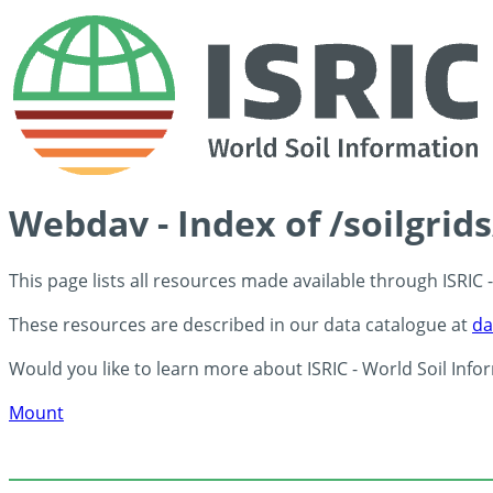
Webdav - Index of /soilgrid
This page lists all resources made available through ISRIC
These resources are described in our data catalogue at
da
Would you like to learn more about ISRIC - World Soil Info
Mount