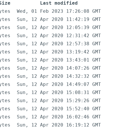
Size
Last modified
ytes
Wed, 01 Feb 2023 17:26:08 GMT
ytes
Sun, 12 Apr 2020 11:42:19 GMT
ytes
Sun, 12 Apr 2020 12:05:39 GMT
ytes
Sun, 12 Apr 2020 12:31:42 GMT
ytes
Sun, 12 Apr 2020 12:57:38 GMT
ytes
Sun, 12 Apr 2020 13:19:42 GMT
ytes
Sun, 12 Apr 2020 13:43:01 GMT
ytes
Sun, 12 Apr 2020 14:07:26 GMT
ytes
Sun, 12 Apr 2020 14:32:32 GMT
ytes
Sun, 12 Apr 2020 14:49:07 GMT
ytes
Sun, 12 Apr 2020 15:08:31 GMT
ytes
Sun, 12 Apr 2020 15:29:26 GMT
ytes
Sun, 12 Apr 2020 15:52:40 GMT
ytes
Sun, 12 Apr 2020 16:02:46 GMT
ytes
Sun, 12 Apr 2020 16:19:12 GMT