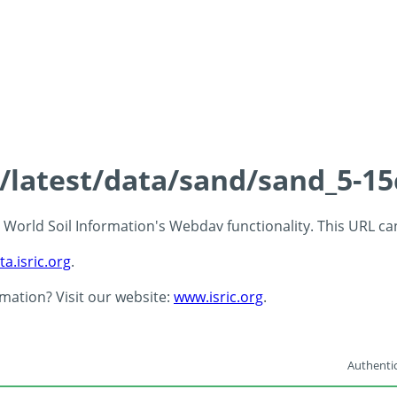
s/latest/data/sand/sand_5-1
 - World Soil Information's Webdav functionality. This URL c
ta.isric.org
.
rmation? Visit our website:
www.isric.org
.
Authentic