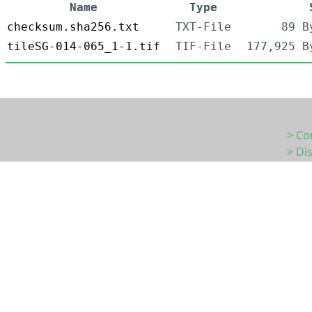
Name
Type
checksum.sha256.txt
TXT-File
89 B
tileSG-014-065_1-1.tif
TIF-File
177,925 B
> Co
> Di