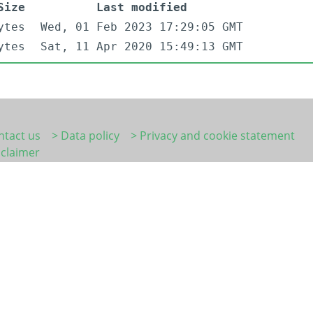
Size
Last modified
ytes
Wed, 01 Feb 2023 17:29:05 GMT
ytes
Sat, 11 Apr 2020 15:49:13 GMT
ntact us
> Data policy
> Privacy and cookie statement
sclaimer