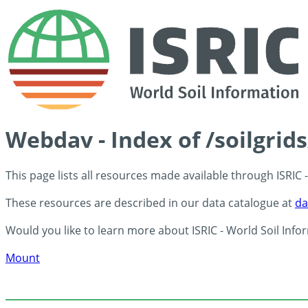
Webdav - Index of /soilgrid
This page lists all resources made available through ISRIC
These resources are described in our data catalogue at
da
Would you like to learn more about ISRIC - World Soil Info
Mount