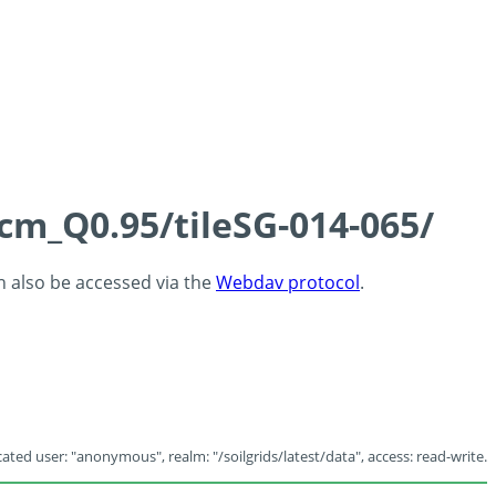
5cm_Q0.95/tileSG-014-065/
an also be accessed via the
Webdav protocol
.
ated user: "anonymous", realm: "/soilgrids/latest/data", access: read-write.