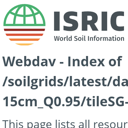
Webdav - Index of
/soilgrids/latest/
15cm_Q0.95/tileSG
This page lists all reso