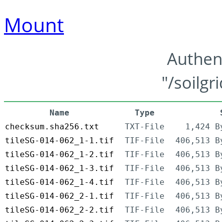
Mount
Authen
"/soilgr
Name
Type
checksum.sha256.txt
TXT-File
1,424 B
tileSG-014-062_1-1.tif
TIF-File
406,513 B
tileSG-014-062_1-2.tif
TIF-File
406,513 B
tileSG-014-062_1-3.tif
TIF-File
406,513 B
tileSG-014-062_1-4.tif
TIF-File
406,513 B
tileSG-014-062_2-1.tif
TIF-File
406,513 B
tileSG-014-062_2-2.tif
TIF-File
406,513 B