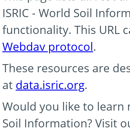
ISRIC - World Soil Info
functionality. This URL 
Webdav protocol
.
These resources are des
at
data.isric.org
.
Would you like to learn
Soil Information? Visit 