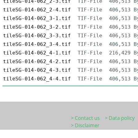
tileSG-014-062_2-3.tif
TIF-File
406,513 B
tileSG-014-062_2-4.tif
TIF-File
406,513 B
tileSG-014-062_3-1.tif
TIF-File
406,513 B
tileSG-014-062_3-2.tif
TIF-File
406,513 B
tileSG-014-062_3-3.tif
TIF-File
406,513 B
tileSG-014-062_3-4.tif
TIF-File
406,513 B
tileSG-014-062_4-1.tif
TIF-File
216,429 B
tileSG-014-062_4-2.tif
TIF-File
406,513 B
tileSG-014-062_4-3.tif
TIF-File
406,513 B
tileSG-014-062_4-4.tif
TIF-File
406,513 B
> Contact us
> Data policy
> Disclaimer