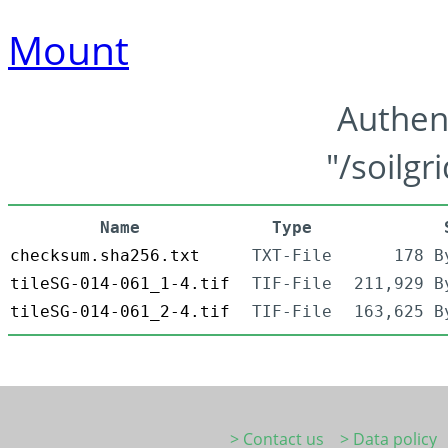
Mount
Authen
"/soilgr
Name
Type
checksum.sha256.txt
TXT-File
178 B
tileSG-014-061_1-4.tif
TIF-File
211,929 B
tileSG-014-061_2-4.tif
TIF-File
163,625 B
> Contact us
> Data policy