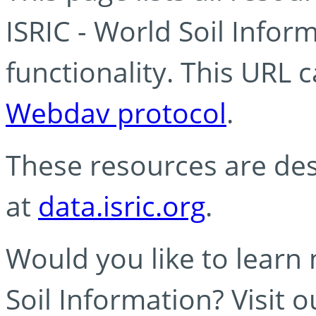
ISRIC - World Soil Info
functionality. This URL 
Webdav protocol
.
These resources are des
at
data.isric.org
.
Would you like to learn
Soil Information? Visit 