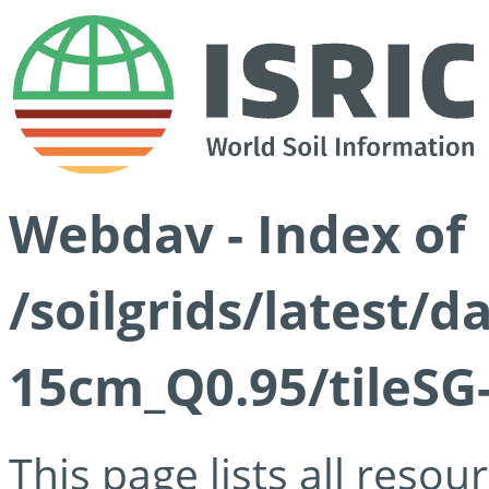
Webdav - Index of
/soilgrids/latest/
15cm_Q0.95/tileSG
This page lists all reso