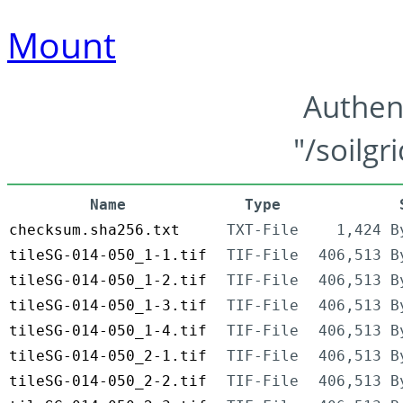
Mount
Authen
"/soilgr
Name
Type
checksum.sha256.txt
TXT-File
1,424 B
tileSG-014-050_1-1.tif
TIF-File
406,513 B
tileSG-014-050_1-2.tif
TIF-File
406,513 B
tileSG-014-050_1-3.tif
TIF-File
406,513 B
tileSG-014-050_1-4.tif
TIF-File
406,513 B
tileSG-014-050_2-1.tif
TIF-File
406,513 B
tileSG-014-050_2-2.tif
TIF-File
406,513 B