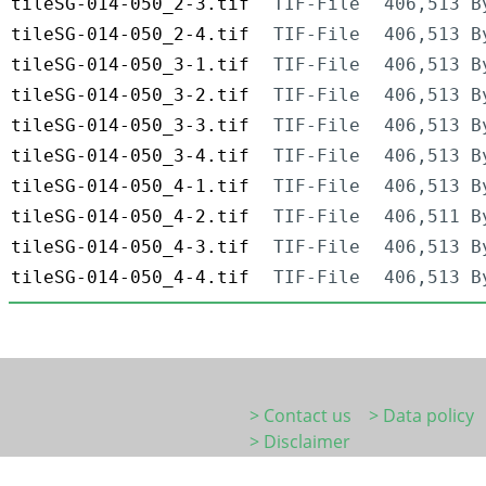
tileSG-014-050_2-3.tif
TIF-File
406,513 B
tileSG-014-050_2-4.tif
TIF-File
406,513 B
tileSG-014-050_3-1.tif
TIF-File
406,513 B
tileSG-014-050_3-2.tif
TIF-File
406,513 B
tileSG-014-050_3-3.tif
TIF-File
406,513 B
tileSG-014-050_3-4.tif
TIF-File
406,513 B
tileSG-014-050_4-1.tif
TIF-File
406,513 B
tileSG-014-050_4-2.tif
TIF-File
406,511 B
tileSG-014-050_4-3.tif
TIF-File
406,513 B
tileSG-014-050_4-4.tif
TIF-File
406,513 B
> Contact us
> Data policy
> Disclaimer