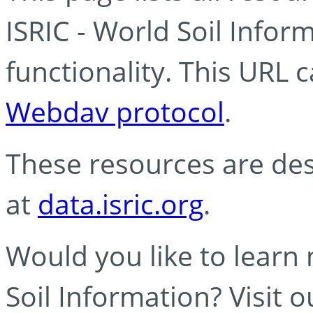
ISRIC - World Soil Info
functionality. This URL 
Webdav protocol
.
These resources are des
at
data.isric.org
.
Would you like to learn
Soil Information? Visit 