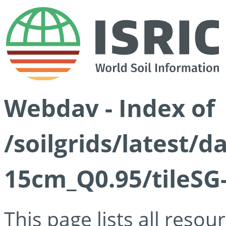
Webdav - Index of
/soilgrids/latest/
15cm_Q0.95/tileSG
This page lists all reso