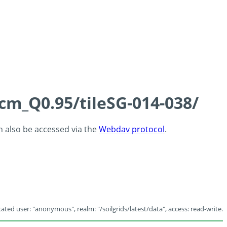
5cm_Q0.95/tileSG-014-038/
an also be accessed via the
Webdav protocol
.
ated user: "anonymous", realm: "/soilgrids/latest/data", access: read-write.