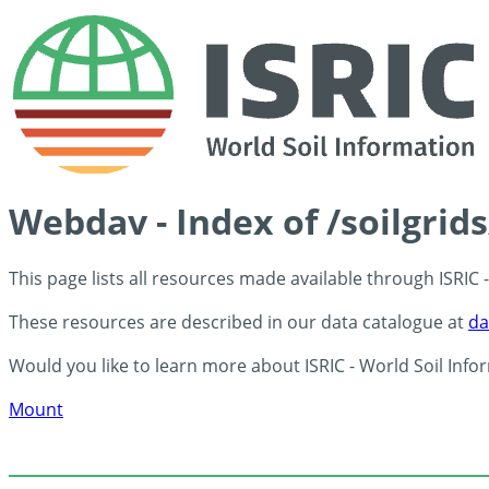
Webdav - Index of /soilgrid
This page lists all resources made available through ISRIC
These resources are described in our data catalogue at
da
Would you like to learn more about ISRIC - World Soil Info
Mount