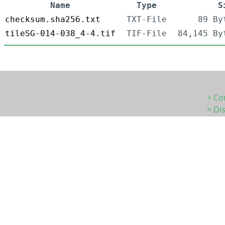
Name
Type
S
checksum.sha256.txt
TXT-File
89 By
tileSG-014-038_4-4.tif
TIF-File
84,145 By
> Co
> Di