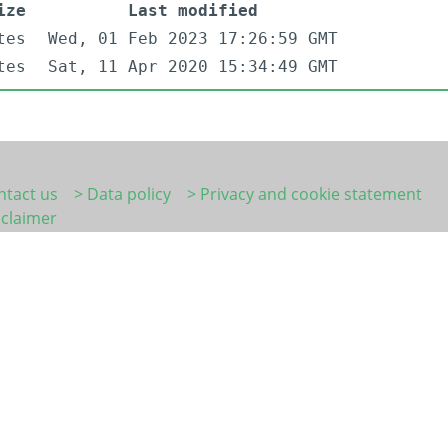
ize
Last modified
tes
Wed, 01 Feb 2023 17:26:59 GMT
tes
Sat, 11 Apr 2020 15:34:49 GMT
ntact us
> Data policy
> Privacy and cookie statement
sclaimer