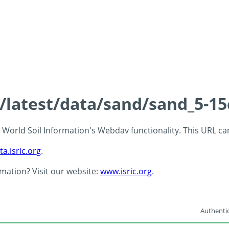
s/latest/data/sand/sand_5-1
 - World Soil Information's Webdav functionality. This URL c
ta.isric.org
.
rmation? Visit our website:
www.isric.org
.
Authentic