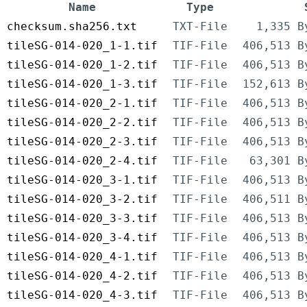
Name
Type
checksum.sha256.txt
TXT-File
1,335 B
tileSG-014-020_1-1.tif
TIF-File
406,513 B
tileSG-014-020_1-2.tif
TIF-File
406,513 B
tileSG-014-020_1-3.tif
TIF-File
152,613 B
tileSG-014-020_2-1.tif
TIF-File
406,513 B
tileSG-014-020_2-2.tif
TIF-File
406,513 B
tileSG-014-020_2-3.tif
TIF-File
406,513 B
tileSG-014-020_2-4.tif
TIF-File
63,301 B
tileSG-014-020_3-1.tif
TIF-File
406,513 B
tileSG-014-020_3-2.tif
TIF-File
406,511 B
tileSG-014-020_3-3.tif
TIF-File
406,513 B
tileSG-014-020_3-4.tif
TIF-File
406,513 B
tileSG-014-020_4-1.tif
TIF-File
406,513 B
tileSG-014-020_4-2.tif
TIF-File
406,513 B
tileSG-014-020_4-3.tif
TIF-File
406,513 B