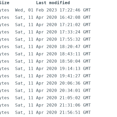
Size
Last modified
ytes
Wed, 01 Feb 2023 17:22:46 GMT
ytes
Sat, 11 Apr 2020 16:42:08 GMT
ytes
Sat, 11 Apr 2020 17:21:02 GMT
ytes
Sat, 11 Apr 2020 17:33:24 GMT
ytes
Sat, 11 Apr 2020 17:55:32 GMT
ytes
Sat, 11 Apr 2020 18:20:47 GMT
ytes
Sat, 11 Apr 2020 18:43:11 GMT
ytes
Sat, 11 Apr 2020 18:50:04 GMT
ytes
Sat, 11 Apr 2020 19:14:13 GMT
ytes
Sat, 11 Apr 2020 19:41:27 GMT
ytes
Sat, 11 Apr 2020 20:06:36 GMT
ytes
Sat, 11 Apr 2020 20:34:01 GMT
ytes
Sat, 11 Apr 2020 21:05:02 GMT
ytes
Sat, 11 Apr 2020 21:31:06 GMT
ytes
Sat, 11 Apr 2020 21:56:51 GMT