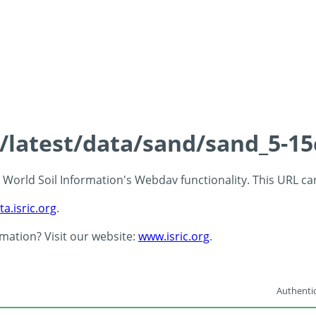
s/latest/data/sand/sand_5-1
 - World Soil Information's Webdav functionality. This URL c
ta.isric.org
.
rmation? Visit our website:
www.isric.org
.
Authentic