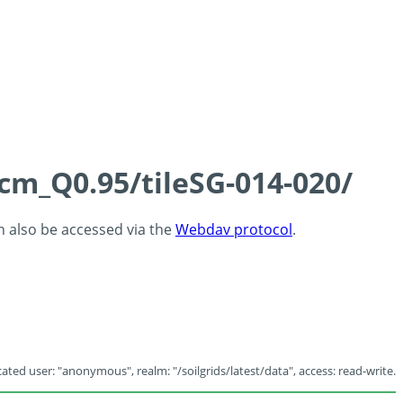
5cm_Q0.95/tileSG-014-020/
an also be accessed via the
Webdav protocol
.
ated user: "anonymous", realm: "/soilgrids/latest/data", access: read-write.