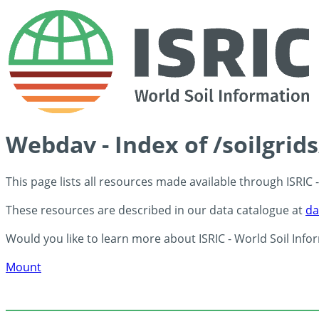
Webdav - Index of /soilgrid
This page lists all resources made available through ISRIC
These resources are described in our data catalogue at
da
Would you like to learn more about ISRIC - World Soil Info
Mount