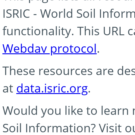
ISRIC - World Soil Info
functionality. This URL 
Webdav protocol
.
These resources are des
at
data.isric.org
.
Would you like to learn
Soil Information? Visit 