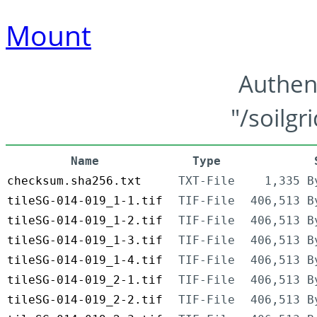
Mount
Authen
"/soilgr
Name
Type
checksum.sha256.txt
TXT-File
1,335 B
tileSG-014-019_1-1.tif
TIF-File
406,513 B
tileSG-014-019_1-2.tif
TIF-File
406,513 B
tileSG-014-019_1-3.tif
TIF-File
406,513 B
tileSG-014-019_1-4.tif
TIF-File
406,513 B
tileSG-014-019_2-1.tif
TIF-File
406,513 B
tileSG-014-019_2-2.tif
TIF-File
406,513 B