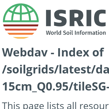
Webdav - Index of
/soilgrids/latest/
15cm_Q0.95/tileSG
This page lists all reso