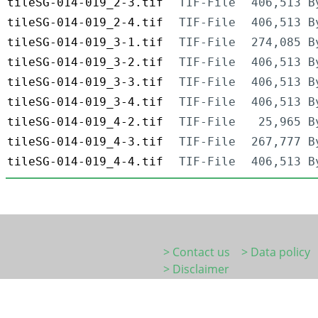
tileSG-014-019_2-3.tif
TIF-File
406,513 B
tileSG-014-019_2-4.tif
TIF-File
406,513 B
tileSG-014-019_3-1.tif
TIF-File
274,085 B
tileSG-014-019_3-2.tif
TIF-File
406,513 B
tileSG-014-019_3-3.tif
TIF-File
406,513 B
tileSG-014-019_3-4.tif
TIF-File
406,513 B
tileSG-014-019_4-2.tif
TIF-File
25,965 B
tileSG-014-019_4-3.tif
TIF-File
267,777 B
tileSG-014-019_4-4.tif
TIF-File
406,513 B
> Contact us
> Data policy
> Disclaimer