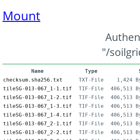
Mount
Authen
"/soilgr
Name
Type
checksum.sha256.txt
TXT-File
1,424 B
tileSG-013-067_1-1.tif
TIF-File
406,513 B
tileSG-013-067_1-2.tif
TIF-File
406,513 B
tileSG-013-067_1-3.tif
TIF-File
406,513 B
tileSG-013-067_1-4.tif
TIF-File
406,513 B
tileSG-013-067_2-1.tif
TIF-File
406,513 B
tileSG-013-067_2-2.tif
TIF-File
406,513 B