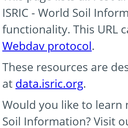
ISRIC - World Soil Info
functionality. This URL 
Webdav protocol
.
These resources are des
at
data.isric.org
.
Would you like to learn
Soil Information? Visit 