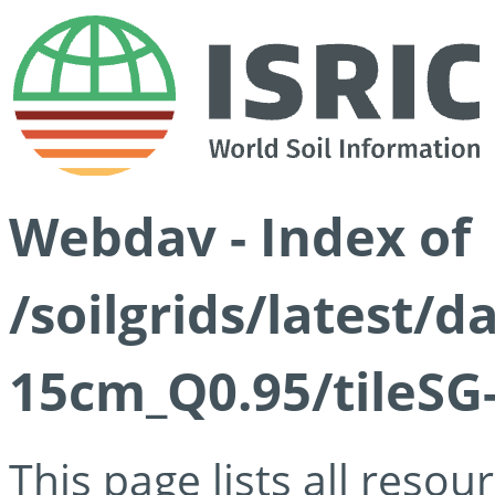
Webdav - Index of
/soilgrids/latest/
15cm_Q0.95/tileSG
This page lists all reso