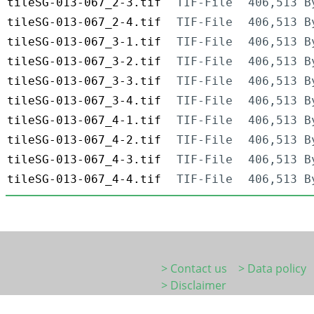
tileSG-013-067_2-3.tif
TIF-File
406,513 B
tileSG-013-067_2-4.tif
TIF-File
406,513 B
tileSG-013-067_3-1.tif
TIF-File
406,513 B
tileSG-013-067_3-2.tif
TIF-File
406,513 B
tileSG-013-067_3-3.tif
TIF-File
406,513 B
tileSG-013-067_3-4.tif
TIF-File
406,513 B
tileSG-013-067_4-1.tif
TIF-File
406,513 B
tileSG-013-067_4-2.tif
TIF-File
406,513 B
tileSG-013-067_4-3.tif
TIF-File
406,513 B
tileSG-013-067_4-4.tif
TIF-File
406,513 B
> Contact us
> Data policy
> Disclaimer