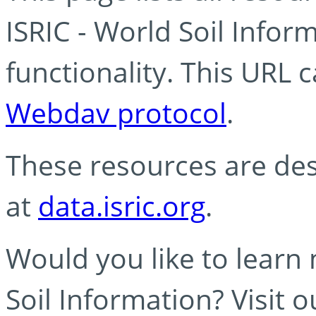
ISRIC - World Soil Info
functionality. This URL 
Webdav protocol
.
These resources are des
at
data.isric.org
.
Would you like to learn
Soil Information? Visit 