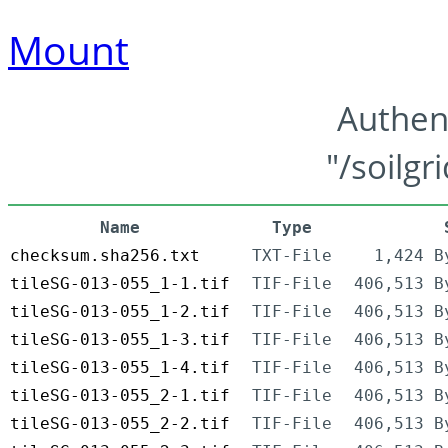
Mount
Authen
"/soilgr
Name
Type
checksum.sha256.txt
TXT-File
1,424 B
tileSG-013-055_1-1.tif
TIF-File
406,513 B
tileSG-013-055_1-2.tif
TIF-File
406,513 B
tileSG-013-055_1-3.tif
TIF-File
406,513 B
tileSG-013-055_1-4.tif
TIF-File
406,513 B
tileSG-013-055_2-1.tif
TIF-File
406,513 B
tileSG-013-055_2-2.tif
TIF-File
406,513 B