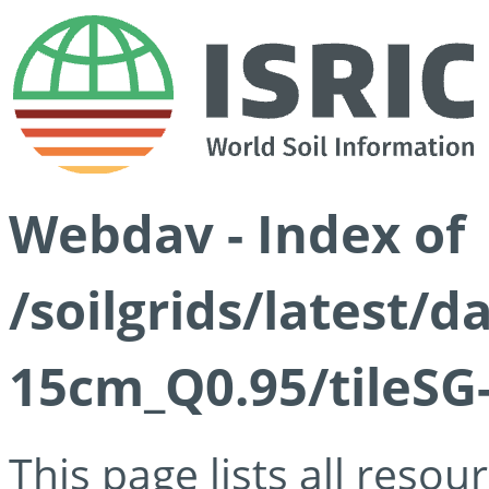
Webdav - Index of
/soilgrids/latest/
15cm_Q0.95/tileSG
This page lists all reso