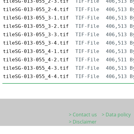
tileSG-013-055_2-3.tif
TIF-File
406,513 B
tileSG-013-055_2-4.tif
TIF-File
406,513 B
tileSG-013-055_3-1.tif
TIF-File
406,513 B
tileSG-013-055_3-2.tif
TIF-File
406,513 B
tileSG-013-055_3-3.tif
TIF-File
406,513 B
tileSG-013-055_3-4.tif
TIF-File
406,513 B
tileSG-013-055_4-1.tif
TIF-File
406,513 B
tileSG-013-055_4-2.tif
TIF-File
406,511 B
tileSG-013-055_4-3.tif
TIF-File
406,513 B
tileSG-013-055_4-4.tif
TIF-File
406,513 B
> Contact us
> Data policy
> Disclaimer