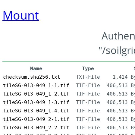
Mount
Authen
"/soilgr
Name
Type
checksum.sha256.txt
TXT-File
1,424 B
tileSG-013-049_1-1.tif
TIF-File
406,513 B
tileSG-013-049_1-2.tif
TIF-File
406,513 B
tileSG-013-049_1-3.tif
TIF-File
406,513 B
tileSG-013-049_1-4.tif
TIF-File
406,513 B
tileSG-013-049_2-1.tif
TIF-File
406,513 B
tileSG-013-049_2-2.tif
TIF-File
406,513 B