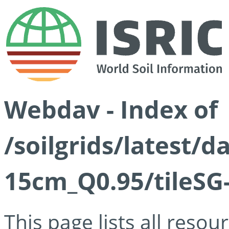
Webdav - Index of
/soilgrids/latest/
15cm_Q0.95/tileSG
This page lists all reso