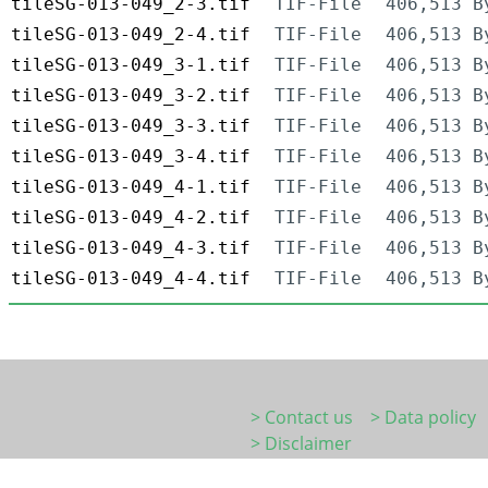
tileSG-013-049_2-3.tif
TIF-File
406,513 B
tileSG-013-049_2-4.tif
TIF-File
406,513 B
tileSG-013-049_3-1.tif
TIF-File
406,513 B
tileSG-013-049_3-2.tif
TIF-File
406,513 B
tileSG-013-049_3-3.tif
TIF-File
406,513 B
tileSG-013-049_3-4.tif
TIF-File
406,513 B
tileSG-013-049_4-1.tif
TIF-File
406,513 B
tileSG-013-049_4-2.tif
TIF-File
406,513 B
tileSG-013-049_4-3.tif
TIF-File
406,513 B
tileSG-013-049_4-4.tif
TIF-File
406,513 B
> Contact us
> Data policy
> Disclaimer