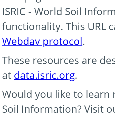
ISRIC - World Soil Info
functionality. This URL 
Webdav protocol
.
These resources are des
at
data.isric.org
.
Would you like to learn
Soil Information? Visit 