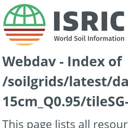
Webdav - Index of
/soilgrids/latest/
15cm_Q0.95/tileSG
This page lists all reso