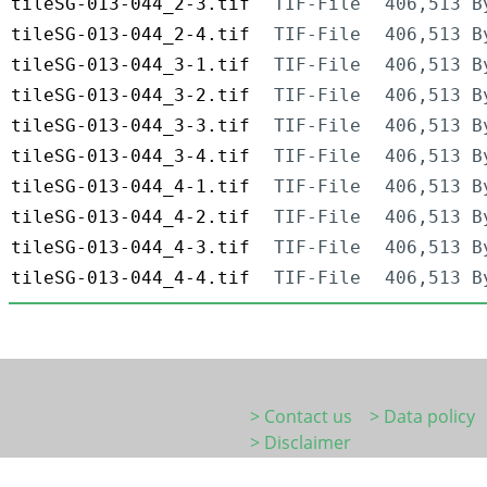
tileSG-013-044_2-3.tif
TIF-File
406,513 B
tileSG-013-044_2-4.tif
TIF-File
406,513 B
tileSG-013-044_3-1.tif
TIF-File
406,513 B
tileSG-013-044_3-2.tif
TIF-File
406,513 B
tileSG-013-044_3-3.tif
TIF-File
406,513 B
tileSG-013-044_3-4.tif
TIF-File
406,513 B
tileSG-013-044_4-1.tif
TIF-File
406,513 B
tileSG-013-044_4-2.tif
TIF-File
406,513 B
tileSG-013-044_4-3.tif
TIF-File
406,513 B
tileSG-013-044_4-4.tif
TIF-File
406,513 B
> Contact us
> Data policy
> Disclaimer