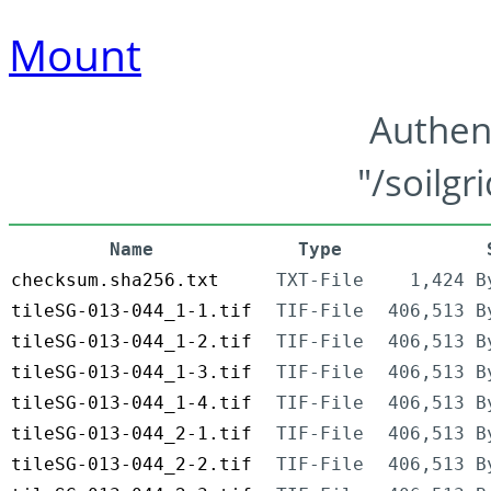
Mount
Authen
"/soilgr
Name
Type
checksum.sha256.txt
TXT-File
1,424 B
tileSG-013-044_1-1.tif
TIF-File
406,513 B
tileSG-013-044_1-2.tif
TIF-File
406,513 B
tileSG-013-044_1-3.tif
TIF-File
406,513 B
tileSG-013-044_1-4.tif
TIF-File
406,513 B
tileSG-013-044_2-1.tif
TIF-File
406,513 B
tileSG-013-044_2-2.tif
TIF-File
406,513 B