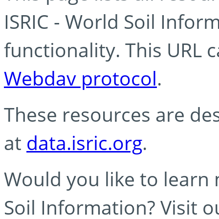
ISRIC - World Soil Info
functionality. This URL 
Webdav protocol
.
These resources are des
at
data.isric.org
.
Would you like to learn
Soil Information? Visit 