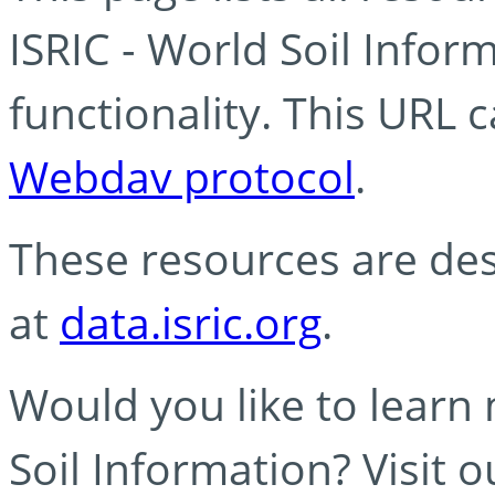
ISRIC - World Soil Info
functionality. This URL 
Webdav protocol
.
These resources are des
at
data.isric.org
.
Would you like to learn
Soil Information? Visit 