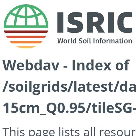
Webdav - Index of
/soilgrids/latest/
15cm_Q0.95/tileSG
This page lists all reso