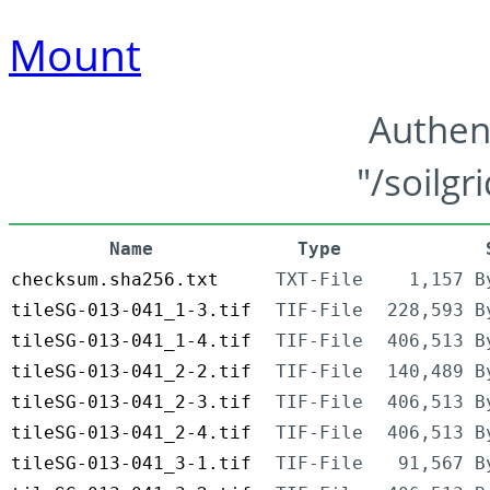
Mount
Authen
"/soilgr
Name
Type
checksum.sha256.txt
TXT-File
1,157 B
tileSG-013-041_1-3.tif
TIF-File
228,593 B
tileSG-013-041_1-4.tif
TIF-File
406,513 B
tileSG-013-041_2-2.tif
TIF-File
140,489 B
tileSG-013-041_2-3.tif
TIF-File
406,513 B
tileSG-013-041_2-4.tif
TIF-File
406,513 B
tileSG-013-041_3-1.tif
TIF-File
91,567 B