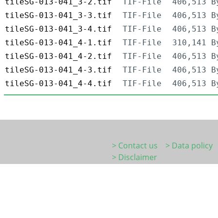
tileSG-013-041_3-2.tif
TIF-File
406,513 B
tileSG-013-041_3-3.tif
TIF-File
406,513 B
tileSG-013-041_3-4.tif
TIF-File
406,513 B
tileSG-013-041_4-1.tif
TIF-File
310,141 B
tileSG-013-041_4-2.tif
TIF-File
406,513 B
tileSG-013-041_4-3.tif
TIF-File
406,513 B
tileSG-013-041_4-4.tif
TIF-File
406,513 B
> Contact us
> Data policy
> Disclaimer