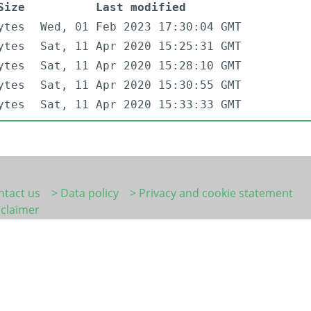
Size
Last modified
ytes
Wed, 01 Feb 2023 17:30:04 GMT
ytes
Sat, 11 Apr 2020 15:25:31 GMT
ytes
Sat, 11 Apr 2020 15:28:10 GMT
ytes
Sat, 11 Apr 2020 15:30:55 GMT
ytes
Sat, 11 Apr 2020 15:33:33 GMT
ntact us
> Data policy
> Privacy and cookie statement
sclaimer