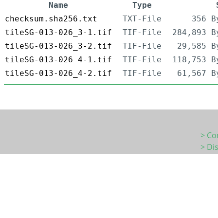
Name
Type
checksum.sha256.txt
TXT-File
356 B
tileSG-013-026_3-1.tif
TIF-File
284,893 B
tileSG-013-026_3-2.tif
TIF-File
29,585 B
tileSG-013-026_4-1.tif
TIF-File
118,753 B
tileSG-013-026_4-2.tif
TIF-File
61,567 B
> Co
> Di