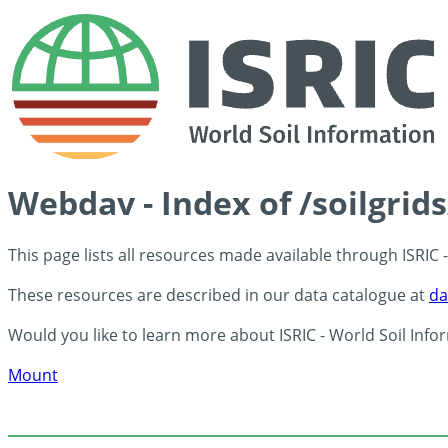
Webdav - Index of /soilgrid
This page lists all resources made available through ISRIC
These resources are described in our data catalogue at
da
Would you like to learn more about ISRIC - World Soil Info
Mount