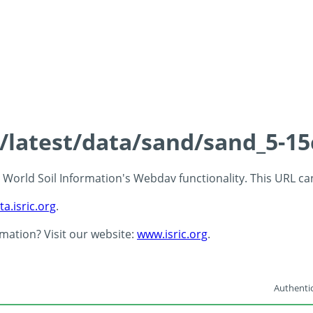
s/latest/data/sand/sand_5-1
 - World Soil Information's Webdav functionality. This URL c
ta.isric.org
.
rmation? Visit our website:
www.isric.org
.
Authentic