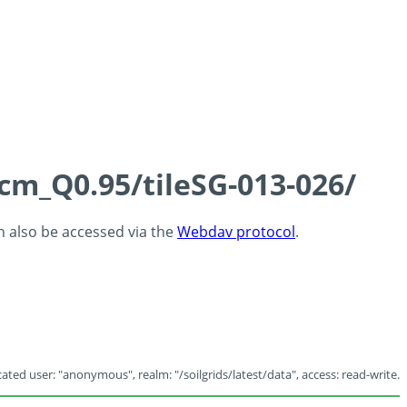
5cm_Q0.95/tileSG-013-026/
an also be accessed via the
Webdav protocol
.
ated user: "anonymous", realm: "/soilgrids/latest/data", access: read-write.