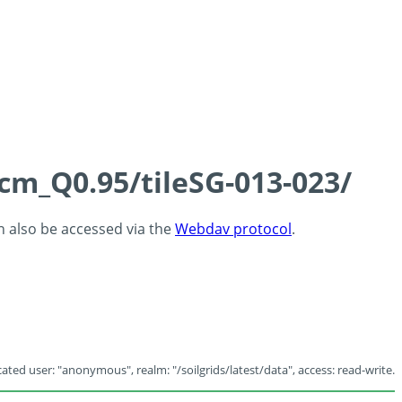
5cm_Q0.95/tileSG-013-023/
an also be accessed via the
Webdav protocol
.
ated user: "anonymous", realm: "/soilgrids/latest/data", access: read-write.