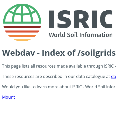
Webdav - Index of /soilgrid
This page lists all resources made available through ISRIC
These resources are described in our data catalogue at
da
Would you like to learn more about ISRIC - World Soil Info
Mount