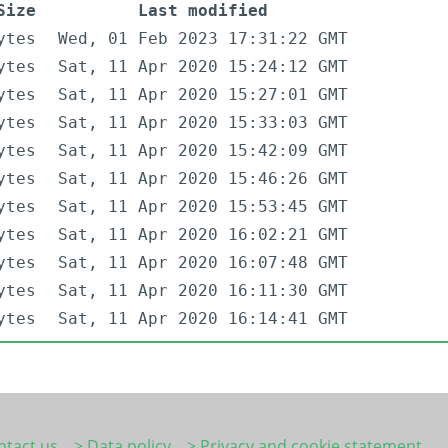
Size
Last modified
ytes
Wed, 01 Feb 2023 17:31:22 GMT
ytes
Sat, 11 Apr 2020 15:24:12 GMT
ytes
Sat, 11 Apr 2020 15:27:01 GMT
ytes
Sat, 11 Apr 2020 15:33:03 GMT
ytes
Sat, 11 Apr 2020 15:42:09 GMT
ytes
Sat, 11 Apr 2020 15:46:26 GMT
ytes
Sat, 11 Apr 2020 15:53:45 GMT
ytes
Sat, 11 Apr 2020 16:02:21 GMT
ytes
Sat, 11 Apr 2020 16:07:48 GMT
ytes
Sat, 11 Apr 2020 16:11:30 GMT
ytes
Sat, 11 Apr 2020 16:14:41 GMT
ntact us
> Data policy
> Privacy and cookie statement