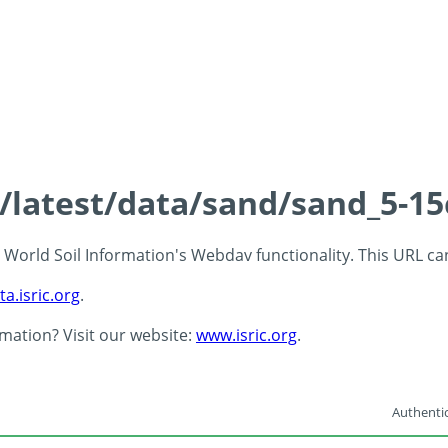
s/latest/data/sand/sand_5-1
 - World Soil Information's Webdav functionality. This URL c
ta.isric.org
.
rmation? Visit our website:
www.isric.org
.
Authentic