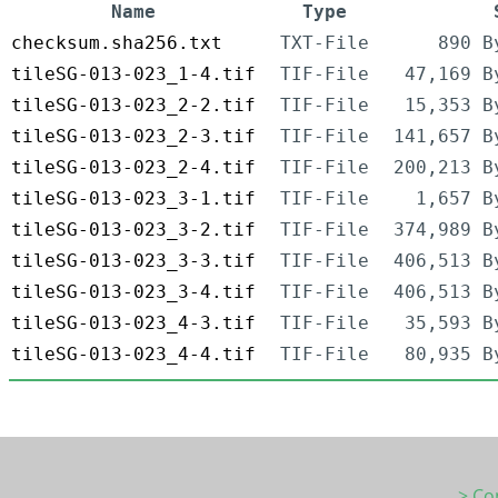
Name
Type
checksum.sha256.txt
TXT-File
890 B
tileSG-013-023_1-4.tif
TIF-File
47,169 B
tileSG-013-023_2-2.tif
TIF-File
15,353 B
tileSG-013-023_2-3.tif
TIF-File
141,657 B
tileSG-013-023_2-4.tif
TIF-File
200,213 B
tileSG-013-023_3-1.tif
TIF-File
1,657 B
tileSG-013-023_3-2.tif
TIF-File
374,989 B
tileSG-013-023_3-3.tif
TIF-File
406,513 B
tileSG-013-023_3-4.tif
TIF-File
406,513 B
tileSG-013-023_4-3.tif
TIF-File
35,593 B
tileSG-013-023_4-4.tif
TIF-File
80,935 B
> Co