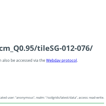
5cm_Q0.95/tileSG-012-076/
an also be accessed via the
Webdav protocol
.
ated user: "anonymous", realm: "/soilgrids/latest/data", access: read-write.