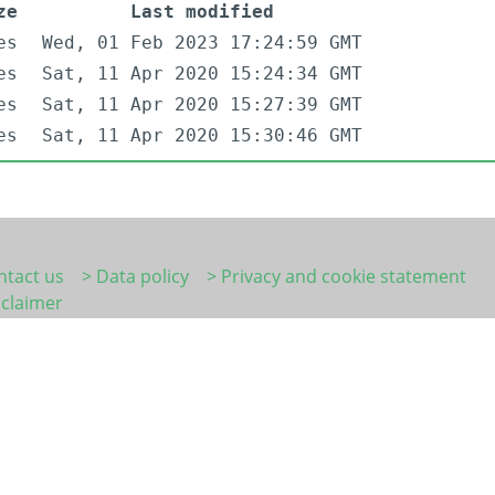
ze
Last modified
es
Wed, 01 Feb 2023 17:24:59 GMT
es
Sat, 11 Apr 2020 15:24:34 GMT
es
Sat, 11 Apr 2020 15:27:39 GMT
es
Sat, 11 Apr 2020 15:30:46 GMT
ntact us
> Data policy
> Privacy and cookie statement
sclaimer