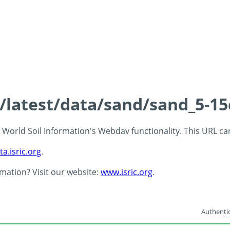
s/latest/data/sand/sand_5-1
 - World Soil Information's Webdav functionality. This URL c
ta.isric.org
.
rmation? Visit our website:
www.isric.org
.
Authentic