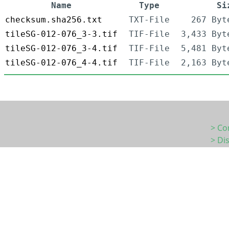
Name
Type
Si
checksum.sha256.txt
TXT-File
267 Byt
tileSG-012-076_3-3.tif
TIF-File
3,433 Byt
tileSG-012-076_3-4.tif
TIF-File
5,481 Byt
tileSG-012-076_4-4.tif
TIF-File
2,163 Byt
> Co
> Di