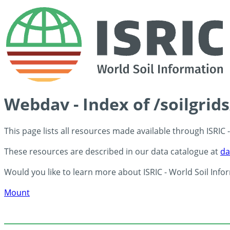
Webdav - Index of /soilgrid
This page lists all resources made available through ISRIC
These resources are described in our data catalogue at
da
Would you like to learn more about ISRIC - World Soil Info
Mount