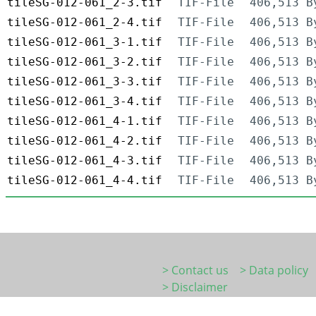
tileSG-012-061_2-3.tif
TIF-File
406,513 B
tileSG-012-061_2-4.tif
TIF-File
406,513 B
tileSG-012-061_3-1.tif
TIF-File
406,513 B
tileSG-012-061_3-2.tif
TIF-File
406,513 B
tileSG-012-061_3-3.tif
TIF-File
406,513 B
tileSG-012-061_3-4.tif
TIF-File
406,513 B
tileSG-012-061_4-1.tif
TIF-File
406,513 B
tileSG-012-061_4-2.tif
TIF-File
406,513 B
tileSG-012-061_4-3.tif
TIF-File
406,513 B
tileSG-012-061_4-4.tif
TIF-File
406,513 B
> Contact us
> Data policy
> Disclaimer