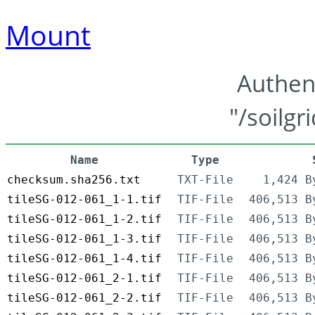
Mount
Authen
"/soilgr
Name
Type
checksum.sha256.txt
TXT-File
1,424 B
tileSG-012-061_1-1.tif
TIF-File
406,513 B
tileSG-012-061_1-2.tif
TIF-File
406,513 B
tileSG-012-061_1-3.tif
TIF-File
406,513 B
tileSG-012-061_1-4.tif
TIF-File
406,513 B
tileSG-012-061_2-1.tif
TIF-File
406,513 B
tileSG-012-061_2-2.tif
TIF-File
406,513 B