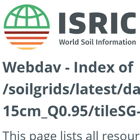
Webdav - Index of
/soilgrids/latest/
15cm_Q0.95/tileSG
This page lists all reso