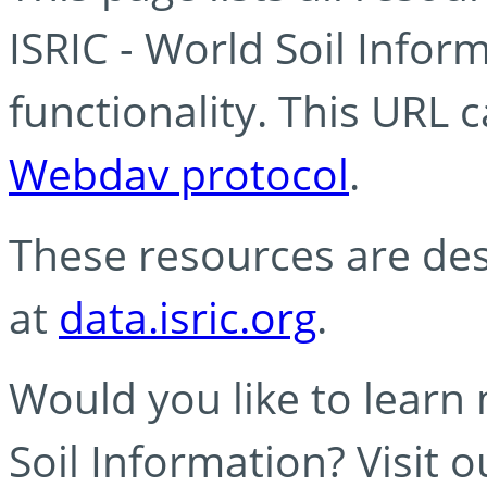
ISRIC - World Soil Info
functionality. This URL 
Webdav protocol
.
These resources are des
at
data.isric.org
.
Would you like to learn
Soil Information? Visit 