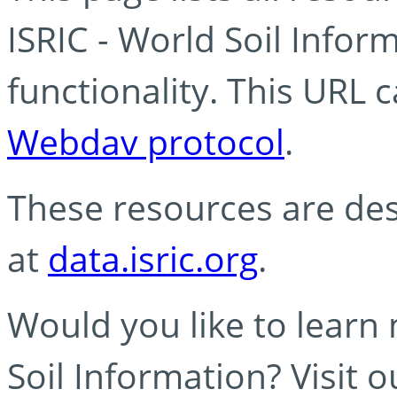
ISRIC - World Soil Info
functionality. This URL 
Webdav protocol
.
These resources are des
at
data.isric.org
.
Would you like to learn
Soil Information? Visit 