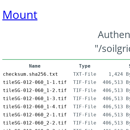
Mount
Authen
"/soilgr
Name
Type
checksum.sha256.txt
TXT-File
1,424 B
tileSG-012-060_1-1.tif
TIF-File
406,513 B
tileSG-012-060_1-2.tif
TIF-File
406,513 B
tileSG-012-060_1-3.tif
TIF-File
406,513 B
tileSG-012-060_1-4.tif
TIF-File
406,513 B
tileSG-012-060_2-1.tif
TIF-File
406,513 B
tileSG-012-060_2-2.tif
TIF-File
406,513 B