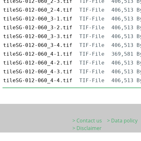
tileSG-012-060_2-3.tif
TIF-File
406,513 B
tileSG-012-060_2-4.tif
TIF-File
406,513 B
tileSG-012-060_3-1.tif
TIF-File
406,513 B
tileSG-012-060_3-2.tif
TIF-File
406,513 B
tileSG-012-060_3-3.tif
TIF-File
406,513 B
tileSG-012-060_3-4.tif
TIF-File
406,513 B
tileSG-012-060_4-1.tif
TIF-File
369,581 B
tileSG-012-060_4-2.tif
TIF-File
406,513 B
tileSG-012-060_4-3.tif
TIF-File
406,513 B
tileSG-012-060_4-4.tif
TIF-File
406,513 B
> Contact us
> Data policy
> Disclaimer