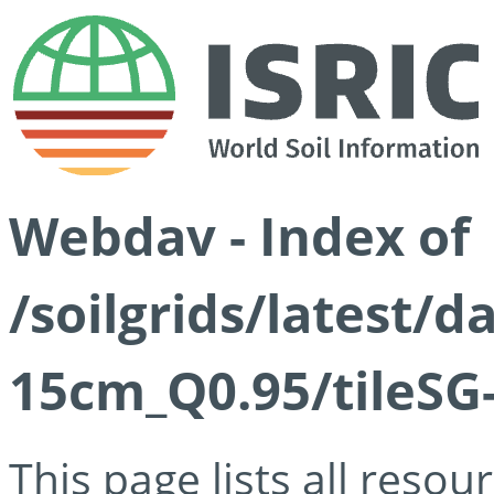
Webdav - Index of
/soilgrids/latest/
15cm_Q0.95/tileSG
This page lists all reso