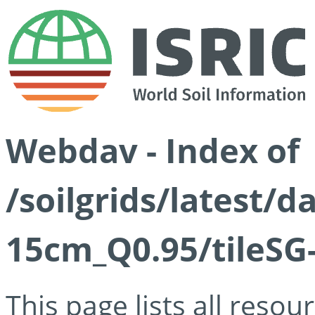
Webdav - Index of
/soilgrids/latest/
15cm_Q0.95/tileSG
This page lists all reso