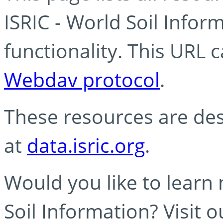
ISRIC - World Soil Info
functionality. This URL 
Webdav protocol
.
These resources are des
at
data.isric.org
.
Would you like to learn
Soil Information? Visit 