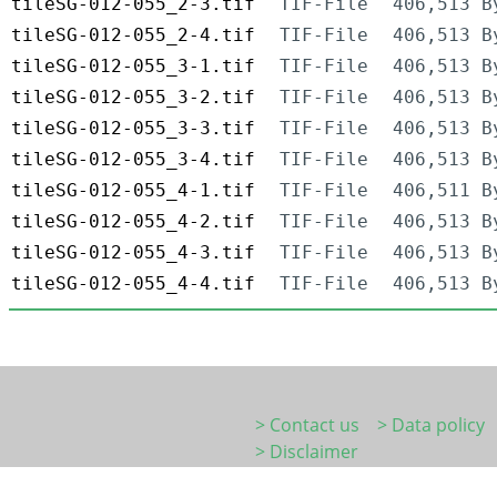
tileSG-012-055_2-3.tif
TIF-File
406,513 B
tileSG-012-055_2-4.tif
TIF-File
406,513 B
tileSG-012-055_3-1.tif
TIF-File
406,513 B
tileSG-012-055_3-2.tif
TIF-File
406,513 B
tileSG-012-055_3-3.tif
TIF-File
406,513 B
tileSG-012-055_3-4.tif
TIF-File
406,513 B
tileSG-012-055_4-1.tif
TIF-File
406,511 B
tileSG-012-055_4-2.tif
TIF-File
406,513 B
tileSG-012-055_4-3.tif
TIF-File
406,513 B
tileSG-012-055_4-4.tif
TIF-File
406,513 B
> Contact us
> Data policy
> Disclaimer