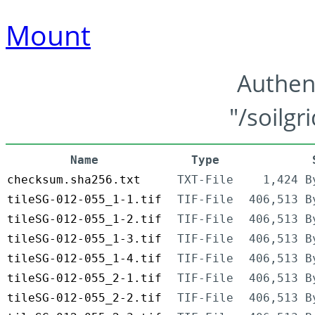
Mount
Authen
"/soilgr
Name
Type
checksum.sha256.txt
TXT-File
1,424 B
tileSG-012-055_1-1.tif
TIF-File
406,513 B
tileSG-012-055_1-2.tif
TIF-File
406,513 B
tileSG-012-055_1-3.tif
TIF-File
406,513 B
tileSG-012-055_1-4.tif
TIF-File
406,513 B
tileSG-012-055_2-1.tif
TIF-File
406,513 B
tileSG-012-055_2-2.tif
TIF-File
406,513 B