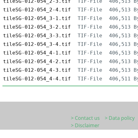
tileSG-012-054_2-3.tif
TIF-File
406,513 B
tileSG-012-054_2-4.tif
TIF-File
406,513 B
tileSG-012-054_3-1.tif
TIF-File
406,511 B
tileSG-012-054_3-2.tif
TIF-File
406,513 B
tileSG-012-054_3-3.tif
TIF-File
406,513 B
tileSG-012-054_3-4.tif
TIF-File
406,513 B
tileSG-012-054_4-1.tif
TIF-File
406,513 B
tileSG-012-054_4-2.tif
TIF-File
406,513 B
tileSG-012-054_4-3.tif
TIF-File
406,513 B
tileSG-012-054_4-4.tif
TIF-File
406,511 B
> Contact us
> Data policy
> Disclaimer