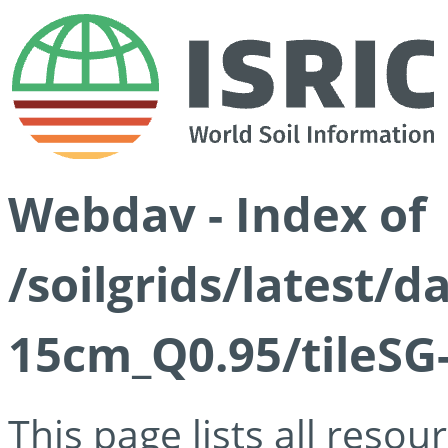
Webdav - Index of
/soilgrids/latest/
15cm_Q0.95/tileSG
This page lists all reso