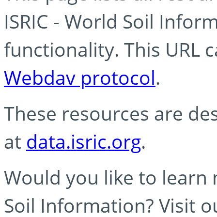
ISRIC - World Soil Info
functionality. This URL 
Webdav protocol
.
These resources are des
at
data.isric.org
.
Would you like to learn
Soil Information? Visit 