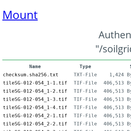
Mount
Authen
"/soilgr
Name
Type
checksum.sha256.txt
TXT-File
1,424 B
tileSG-012-054_1-1.tif
TIF-File
406,513 B
tileSG-012-054_1-2.tif
TIF-File
406,513 B
tileSG-012-054_1-3.tif
TIF-File
406,513 B
tileSG-012-054_1-4.tif
TIF-File
406,513 B
tileSG-012-054_2-1.tif
TIF-File
406,513 B
tileSG-012-054_2-2.tif
TIF-File
406,513 B