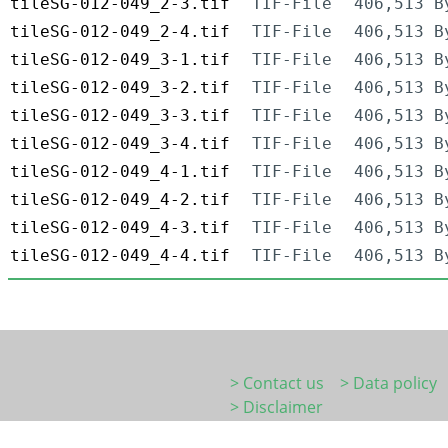
tileSG-012-049_2-3.tif
TIF-File
406,513 B
tileSG-012-049_2-4.tif
TIF-File
406,513 B
tileSG-012-049_3-1.tif
TIF-File
406,513 B
tileSG-012-049_3-2.tif
TIF-File
406,513 B
tileSG-012-049_3-3.tif
TIF-File
406,513 B
tileSG-012-049_3-4.tif
TIF-File
406,513 B
tileSG-012-049_4-1.tif
TIF-File
406,513 B
tileSG-012-049_4-2.tif
TIF-File
406,513 B
tileSG-012-049_4-3.tif
TIF-File
406,513 B
tileSG-012-049_4-4.tif
TIF-File
406,513 B
> Contact us
> Data policy
> Disclaimer