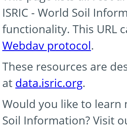
ISRIC - World Soil Info
functionality. This URL 
Webdav protocol
.
These resources are des
at
data.isric.org
.
Would you like to learn
Soil Information? Visit 