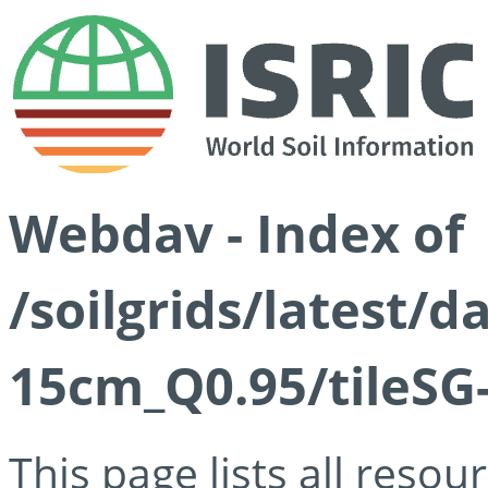
Webdav - Index of
/soilgrids/latest/
15cm_Q0.95/tileSG
This page lists all reso