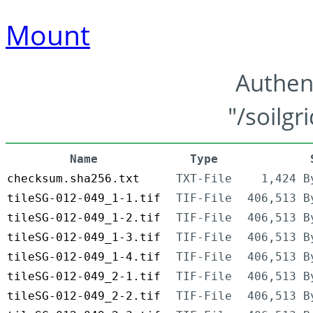
Mount
Authen
"/soilgr
Name
Type
checksum.sha256.txt
TXT-File
1,424 B
tileSG-012-049_1-1.tif
TIF-File
406,513 B
tileSG-012-049_1-2.tif
TIF-File
406,513 B
tileSG-012-049_1-3.tif
TIF-File
406,513 B
tileSG-012-049_1-4.tif
TIF-File
406,513 B
tileSG-012-049_2-1.tif
TIF-File
406,513 B
tileSG-012-049_2-2.tif
TIF-File
406,513 B