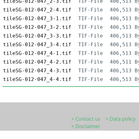
tileSG-012-047_2-3.tif
TIF-File
406,513 B
tileSG-012-047_2-4.tif
TIF-File
406,513 B
tileSG-012-047_3-1.tif
TIF-File
406,513 B
tileSG-012-047_3-2.tif
TIF-File
406,513 B
tileSG-012-047_3-3.tif
TIF-File
406,513 B
tileSG-012-047_3-4.tif
TIF-File
406,513 B
tileSG-012-047_4-1.tif
TIF-File
406,513 B
tileSG-012-047_4-2.tif
TIF-File
406,511 B
tileSG-012-047_4-3.tif
TIF-File
406,513 B
tileSG-012-047_4-4.tif
TIF-File
406,513 B
> Contact us
> Data policy
> Disclaimer