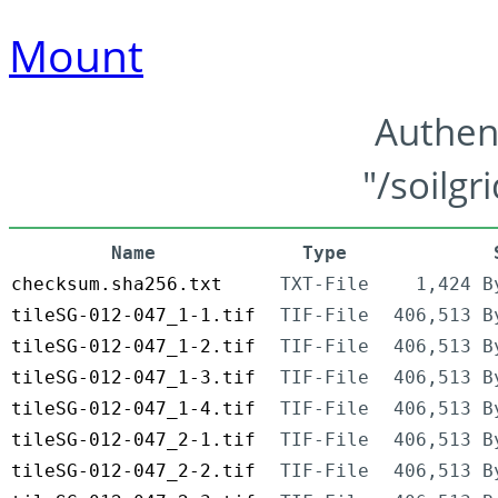
Mount
Authen
"/soilgr
Name
Type
checksum.sha256.txt
TXT-File
1,424 B
tileSG-012-047_1-1.tif
TIF-File
406,513 B
tileSG-012-047_1-2.tif
TIF-File
406,513 B
tileSG-012-047_1-3.tif
TIF-File
406,513 B
tileSG-012-047_1-4.tif
TIF-File
406,513 B
tileSG-012-047_2-1.tif
TIF-File
406,513 B
tileSG-012-047_2-2.tif
TIF-File
406,513 B