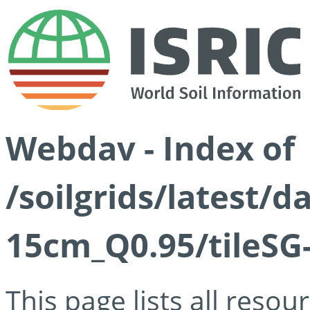
Webdav - Index of
/soilgrids/latest/
15cm_Q0.95/tileSG
This page lists all reso