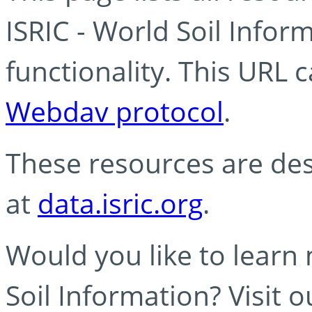
ISRIC - World Soil Info
functionality. This URL 
Webdav protocol
.
These resources are des
at
data.isric.org
.
Would you like to learn
Soil Information? Visit 