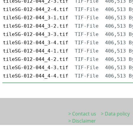
tileSG-012-044_2-3.tif
TIF-File
406,513 B
tileSG-012-044_2-4.tif
TIF-File
406,513 B
tileSG-012-044_3-1.tif
TIF-File
406,513 B
tileSG-012-044_3-2.tif
TIF-File
406,513 B
tileSG-012-044_3-3.tif
TIF-File
406,513 B
tileSG-012-044_3-4.tif
TIF-File
406,513 B
tileSG-012-044_4-1.tif
TIF-File
406,513 B
tileSG-012-044_4-2.tif
TIF-File
406,513 B
tileSG-012-044_4-3.tif
TIF-File
406,513 B
tileSG-012-044_4-4.tif
TIF-File
406,513 B
> Contact us
> Data policy
> Disclaimer