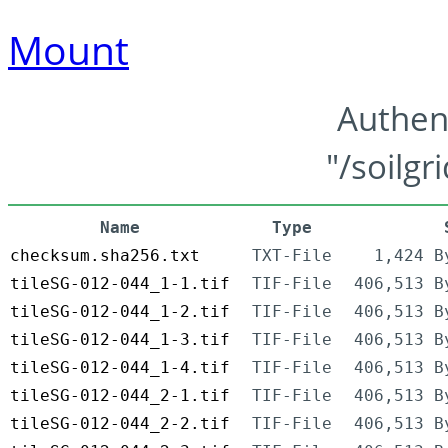
Mount
Authen
"/soilgr
Name
Type
checksum.sha256.txt
TXT-File
1,424 B
tileSG-012-044_1-1.tif
TIF-File
406,513 B
tileSG-012-044_1-2.tif
TIF-File
406,513 B
tileSG-012-044_1-3.tif
TIF-File
406,513 B
tileSG-012-044_1-4.tif
TIF-File
406,513 B
tileSG-012-044_2-1.tif
TIF-File
406,513 B
tileSG-012-044_2-2.tif
TIF-File
406,513 B