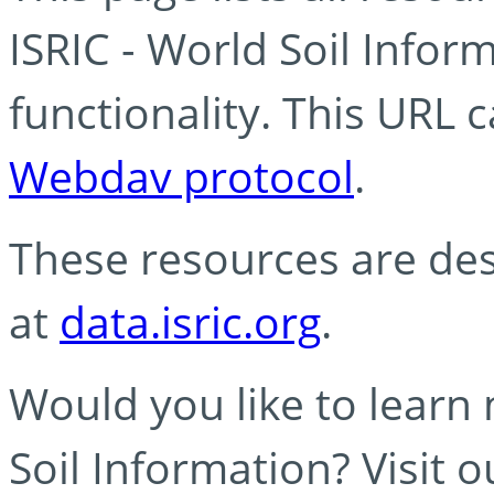
ISRIC - World Soil Info
functionality. This URL 
Webdav protocol
.
These resources are des
at
data.isric.org
.
Would you like to learn
Soil Information? Visit 