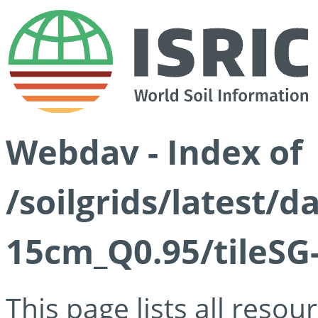
Webdav - Index of
/soilgrids/latest/
15cm_Q0.95/tileSG
This page lists all reso