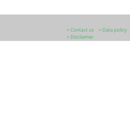
> Contact us
> Data policy
> Disclaimer