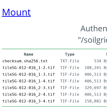
Mount
Authen
"/soilgr
Name
Type
checksum.sha256.txt
TXT-File
534 B
tileSG-012-016_1-2.tif
TIF-File
108,241 B
tileSG-012-016_1-3.tif
TIF-File
406,513 B
tileSG-012-016_1-4.tif
TIF-File
406,513 B
tileSG-012-016_2-3.tif
TIF-File
329,697 B
tileSG-012-016_2-4.tif
TIF-File
406,513 B
tileSG-012-016_3-4.tif
TIF-File
158,881 B