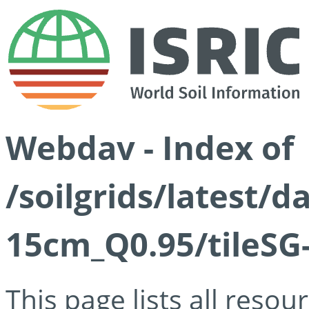
Webdav - Index of
/soilgrids/latest/
15cm_Q0.95/tileSG
This page lists all reso