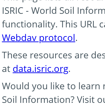
ISRIC - World Soil Info
functionality. This URL 
Webdav protocol
.
These resources are des
at
data.isric.org
.
Would you like to learn
Soil Information? Visit 