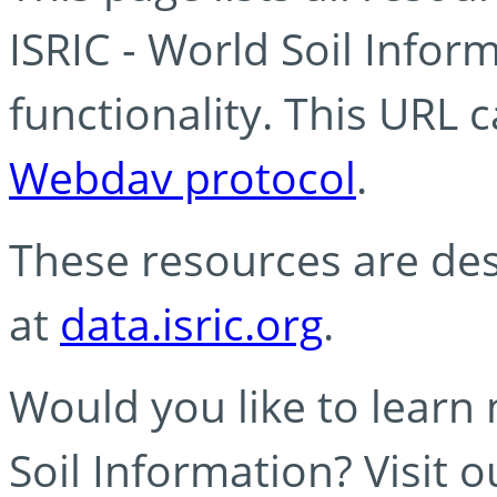
ISRIC - World Soil Info
functionality. This URL 
Webdav protocol
.
These resources are des
at
data.isric.org
.
Would you like to learn
Soil Information? Visit 