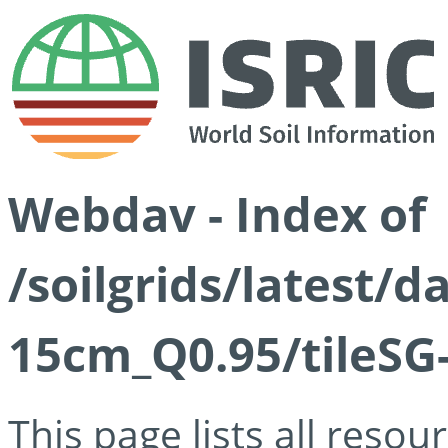
Webdav - Index of
/soilgrids/latest/
15cm_Q0.95/tileSG
This page lists all reso