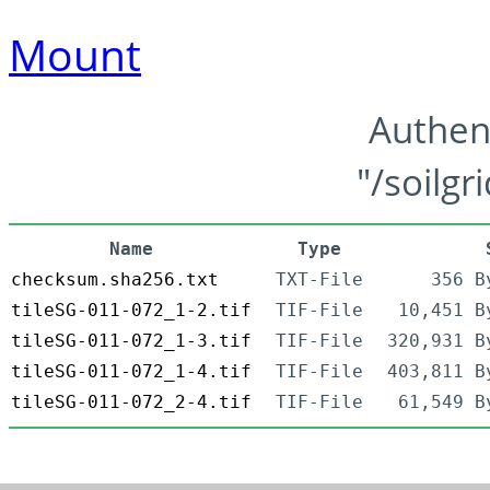
Mount
Authen
"/soilgr
Name
Type
checksum.sha256.txt
TXT-File
356 B
tileSG-011-072_1-2.tif
TIF-File
10,451 B
tileSG-011-072_1-3.tif
TIF-File
320,931 B
tileSG-011-072_1-4.tif
TIF-File
403,811 B
tileSG-011-072_2-4.tif
TIF-File
61,549 B