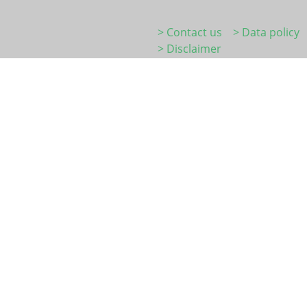
> Contact us
> Data policy
> Disclaimer