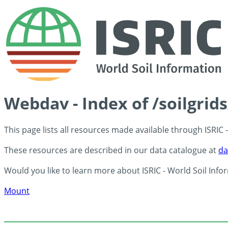
Webdav - Index of /soilgrid
This page lists all resources made available through ISRIC
These resources are described in our data catalogue at
da
Would you like to learn more about ISRIC - World Soil Info
Mount