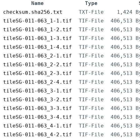
Name
Type
checksum.sha256.txt
TXT-File
1,424 B
tileSG-011-063_1-1.tif
TIF-File
406,513 B
tileSG-011-063_1-2.tif
TIF-File
406,513 B
tileSG-011-063_1-3.tif
TIF-File
406,513 B
tileSG-011-063_1-4.tif
TIF-File
406,513 B
tileSG-011-063_2-1.tif
TIF-File
406,513 B
tileSG-011-063_2-2.tif
TIF-File
406,513 B
tileSG-011-063_2-3.tif
TIF-File
406,513 B
tileSG-011-063_2-4.tif
TIF-File
406,513 B
tileSG-011-063_3-1.tif
TIF-File
406,513 B
tileSG-011-063_3-2.tif
TIF-File
406,513 B
tileSG-011-063_3-3.tif
TIF-File
406,513 B
tileSG-011-063_3-4.tif
TIF-File
406,513 B
tileSG-011-063_4-1.tif
TIF-File
406,513 B
tileSG-011-063_4-2.tif
TIF-File
406,513 B