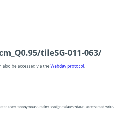
5cm_Q0.95/tileSG-011-063/
an also be accessed via the
Webdav protocol
.
ated user: "anonymous", realm: "/soilgrids/latest/data", access: read-write.