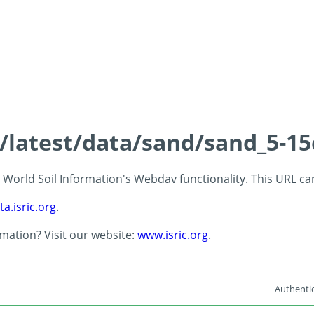
s/latest/data/sand/sand_5-1
 - World Soil Information's Webdav functionality. This URL c
ta.isric.org
.
rmation? Visit our website:
www.isric.org
.
Authentic