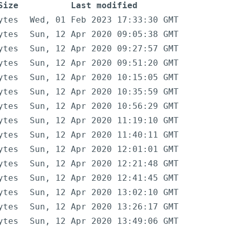
Size
Last modified
ytes
Wed, 01 Feb 2023 17:33:30 GMT
ytes
Sun, 12 Apr 2020 09:05:38 GMT
ytes
Sun, 12 Apr 2020 09:27:57 GMT
ytes
Sun, 12 Apr 2020 09:51:20 GMT
ytes
Sun, 12 Apr 2020 10:15:05 GMT
ytes
Sun, 12 Apr 2020 10:35:59 GMT
ytes
Sun, 12 Apr 2020 10:56:29 GMT
ytes
Sun, 12 Apr 2020 11:19:10 GMT
ytes
Sun, 12 Apr 2020 11:40:11 GMT
ytes
Sun, 12 Apr 2020 12:01:01 GMT
ytes
Sun, 12 Apr 2020 12:21:48 GMT
ytes
Sun, 12 Apr 2020 12:41:45 GMT
ytes
Sun, 12 Apr 2020 13:02:10 GMT
ytes
Sun, 12 Apr 2020 13:26:17 GMT
ytes
Sun, 12 Apr 2020 13:49:06 GMT