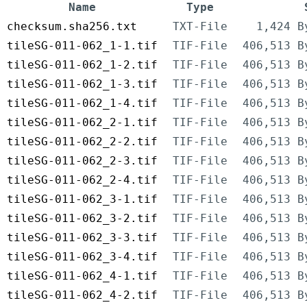
Name
Type
checksum.sha256.txt
TXT-File
1,424 B
tileSG-011-062_1-1.tif
TIF-File
406,513 B
tileSG-011-062_1-2.tif
TIF-File
406,513 B
tileSG-011-062_1-3.tif
TIF-File
406,513 B
tileSG-011-062_1-4.tif
TIF-File
406,513 B
tileSG-011-062_2-1.tif
TIF-File
406,513 B
tileSG-011-062_2-2.tif
TIF-File
406,513 B
tileSG-011-062_2-3.tif
TIF-File
406,513 B
tileSG-011-062_2-4.tif
TIF-File
406,513 B
tileSG-011-062_3-1.tif
TIF-File
406,513 B
tileSG-011-062_3-2.tif
TIF-File
406,513 B
tileSG-011-062_3-3.tif
TIF-File
406,513 B
tileSG-011-062_3-4.tif
TIF-File
406,513 B
tileSG-011-062_4-1.tif
TIF-File
406,513 B
tileSG-011-062_4-2.tif
TIF-File
406,513 B