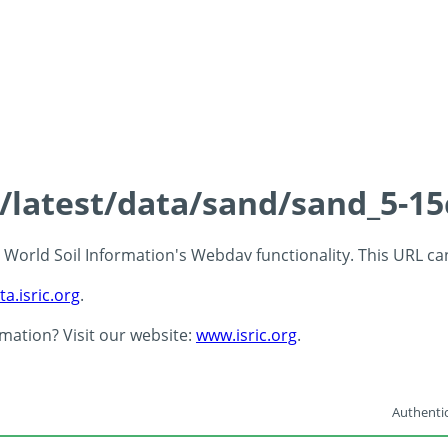
s/latest/data/sand/sand_5-1
 - World Soil Information's Webdav functionality. This URL c
ta.isric.org
.
rmation? Visit our website:
www.isric.org
.
Authentic