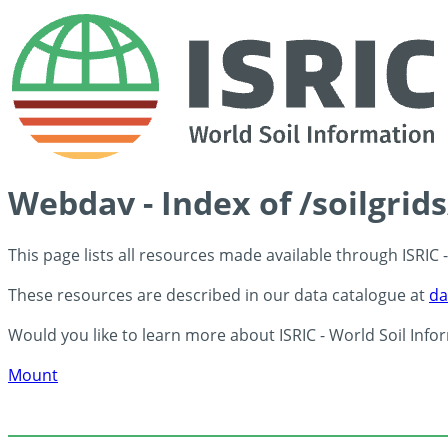
Webdav - Index of /soilgrid
This page lists all resources made available through ISRIC
These resources are described in our data catalogue at
da
Would you like to learn more about ISRIC - World Soil Info
Mount