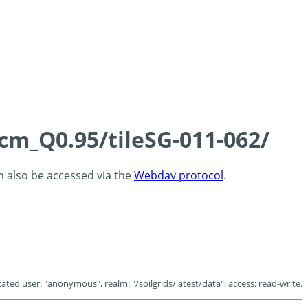
5cm_Q0.95/tileSG-011-062/
an also be accessed via the
Webdav protocol
.
ated user: "anonymous", realm: "/soilgrids/latest/data", access: read-write.