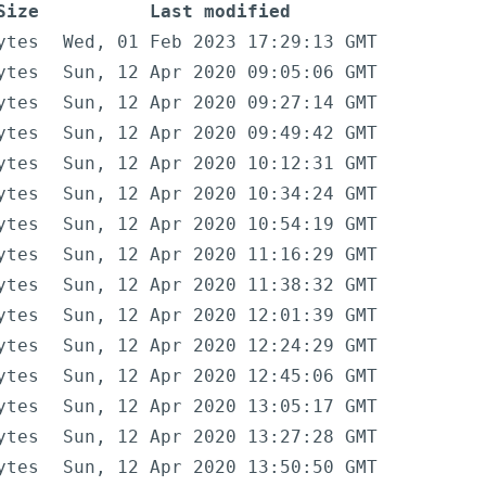
Size
Last modified
ytes
Wed, 01 Feb 2023 17:29:13 GMT
ytes
Sun, 12 Apr 2020 09:05:06 GMT
ytes
Sun, 12 Apr 2020 09:27:14 GMT
ytes
Sun, 12 Apr 2020 09:49:42 GMT
ytes
Sun, 12 Apr 2020 10:12:31 GMT
ytes
Sun, 12 Apr 2020 10:34:24 GMT
ytes
Sun, 12 Apr 2020 10:54:19 GMT
ytes
Sun, 12 Apr 2020 11:16:29 GMT
ytes
Sun, 12 Apr 2020 11:38:32 GMT
ytes
Sun, 12 Apr 2020 12:01:39 GMT
ytes
Sun, 12 Apr 2020 12:24:29 GMT
ytes
Sun, 12 Apr 2020 12:45:06 GMT
ytes
Sun, 12 Apr 2020 13:05:17 GMT
ytes
Sun, 12 Apr 2020 13:27:28 GMT
ytes
Sun, 12 Apr 2020 13:50:50 GMT